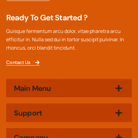
Ready To Get Started ?
Quisque fermentum arcu dolor, vitae pharetra arcu
efficitur in. Nulla sed dui in tortor suscipit pulvinar. In
rhoncus, orci blandit tincidunt.
Contact Us
Main Menu
Support
Company