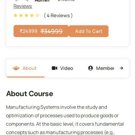
Reviews
( 4 Reviews )
₹
34999
₹
24999
Add To Cart
About
Video
Members
About Course
Manufacturing Systems involve the study and
optimization of processes used to produce goods or
components. At the basic level, it covers fundamental
concepts such as manufacturing processes (e.g.,