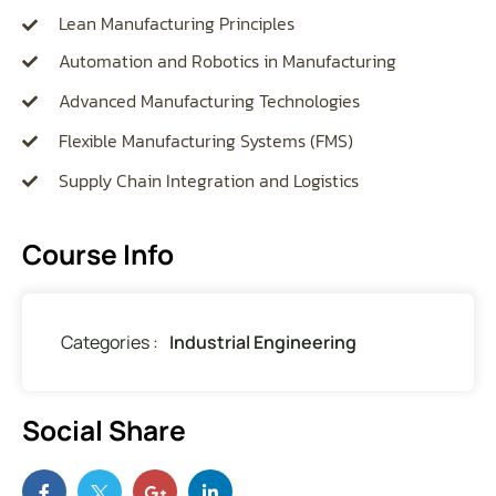
Lean Manufacturing Principles
Automation and Robotics in Manufacturing
Advanced Manufacturing Technologies
Flexible Manufacturing Systems (FMS)
Supply Chain Integration and Logistics
Course Info
Categories :
Industrial Engineering
Social Share