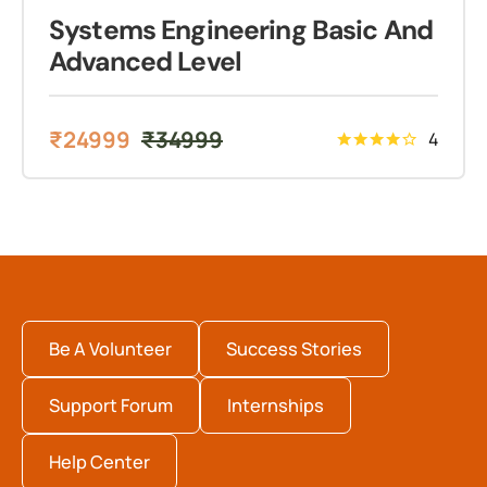
Systems Engineering Basic And
Advanced Level
₹
24999
₹
34999
4
Be A Volunteer
Success Stories
Support Forum
Internships
Help Center