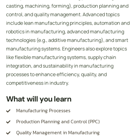
casting, machining, forming), production planning and
control, and quality management. Advanced topics
include lean manufacturing principles, automation and
robotics in manufacturing, advanced manufacturing
technologies (e.g., additive manufacturing), and smart
manufacturing systems. Engineers also explore topics
like flexible manufacturing systems, supply chain
integration, and sustainability in manufacturing
processes to enhance efficiency, quality, and
competitiveness in industry.
What will you learn
Manufacturing Processes
Production Planning and Control (PPC)
Quality Management in Manufacturing