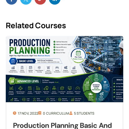
Related Courses
17 NOV, 2022
0 CURRICULUM
5 STUDENTS
Production Planning Basic And