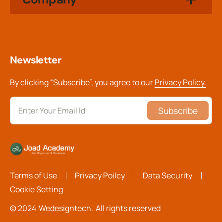
Newsletter
By clicking “Subscribe”, you agree to our
Privacy Policy.
Subscribe
Terms of Use
Privacy Poilcy
Data Security
Cookie Setting
© 2024
Wedesigntech.
All rights reserved