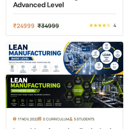
Advanced Level
₹
24999
₹
34999
4
17 NOV, 2022
0 CURRICULUM
5 STUDENTS