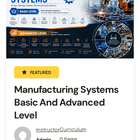
FEATURED
Manufacturing Systems
Basic And Advanced
Level
Curriculum
Instructor
0 Items
Admin