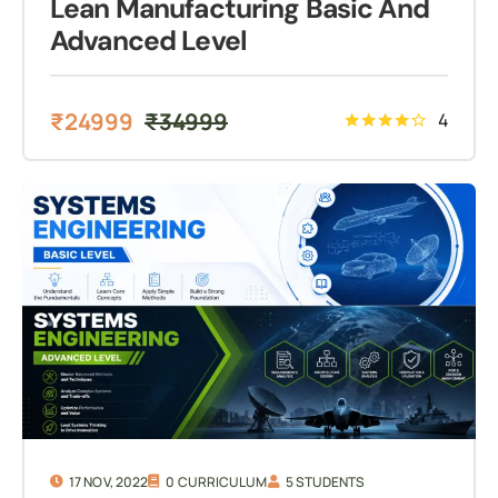
Lean Manufacturing Basic And
Advanced Level
₹
24999
₹
34999
4
17 NOV, 2022
0 CURRICULUM
5 STUDENTS