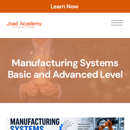
L
e
a
r
n
N
o
w
Manufacturing Systems
Basic and Advanced Level