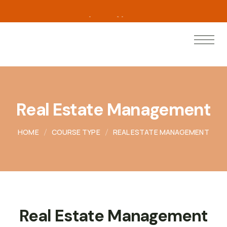
L
e
a
r
n
N
o
w
Real Estate Management
HOME
COURSE TYPE
REAL ESTATE MANAGEMENT
Real Estate Management