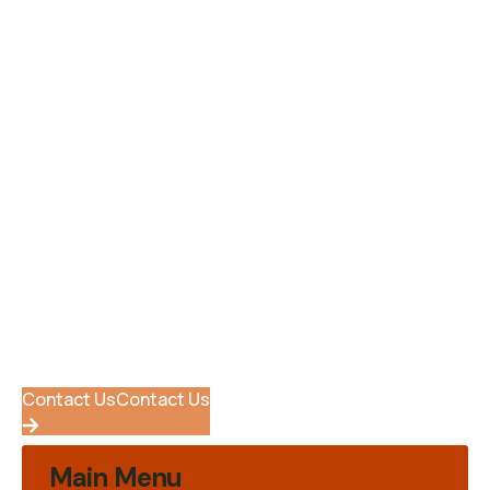
Be A Volunteer
Success Stories
Support Forum
Internships
Help Center
Ready To Get Started ?
Quisque fermentum arcu dolor, vitae pharetra arcu
efficitur in. Nulla sed dui in tortor suscipit pulvinar. In
rhoncus, orci blandit tincidunt.
Contact Us
Contact Us
Main Menu