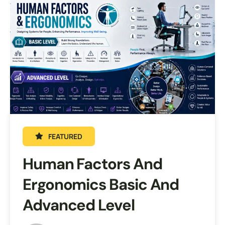
FEATURED
Human Factors And
Ergonomics Basic And
Advanced Level