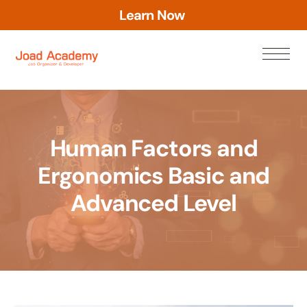
L
e
a
r
n
N
o
w
Human Factors and
Ergonomics Basic and
Advanced Level