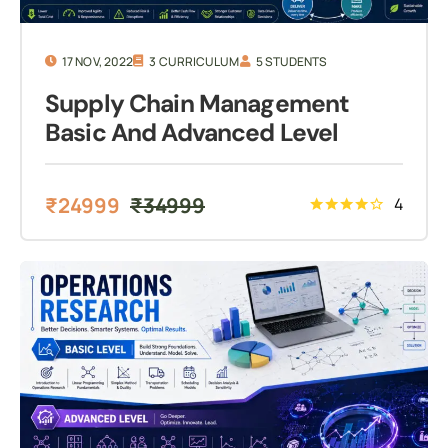
17 NOV, 2022
3 CURRICULUM
5 STUDENTS
Supply Chain Management
Basic And Advanced Level
₹
24999
₹
34999
4