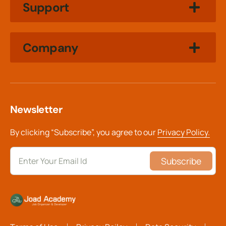
Support
Company
Newsletter
By clicking “Subscribe”, you agree to our
Privacy Policy.
Subscribe