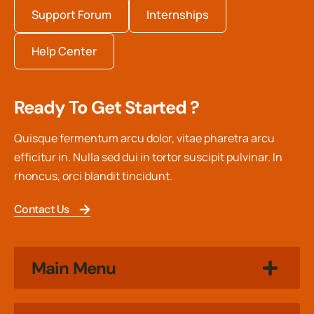
Support Forum
Internships
Help Center
Ready To Get Started ?
Quisque fermentum arcu dolor, vitae pharetra arcu
efficitur in. Nulla sed dui in tortor suscipit pulvinar. In
rhoncus, orci blandit tincidunt.
Contact Us
Main Menu