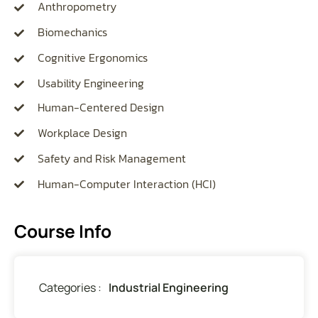
Anthropometry
Biomechanics
Cognitive Ergonomics
Usability Engineering
Human-Centered Design
Workplace Design
Safety and Risk Management
Human-Computer Interaction (HCI)
Course Info
Categories :
Industrial Engineering