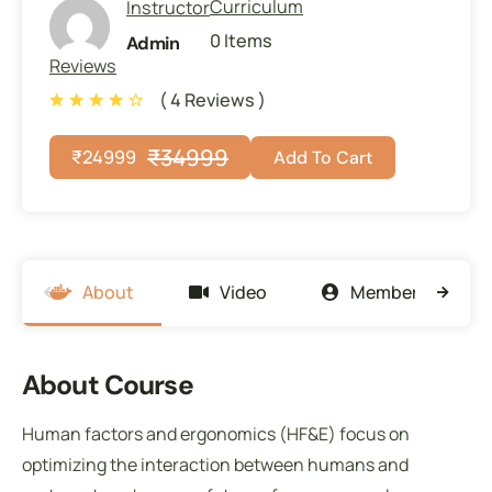
Curriculum
Instructor
0 Items
Admin
Reviews
( 4 Reviews )
₹
34999
₹
24999
Add To Cart
About
Video
Members
About Course
Human factors and ergonomics (HF&E) focus on
optimizing the interaction between humans and