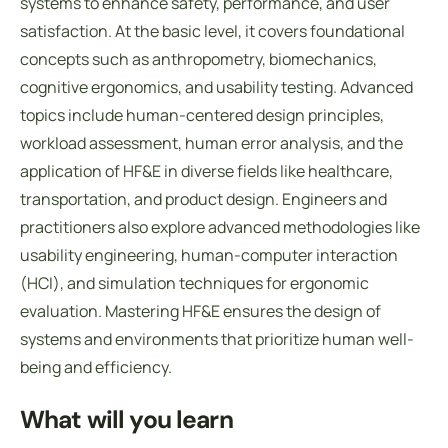
systems to enhance safety, performance, and user
satisfaction. At the basic level, it covers foundational
concepts such as anthropometry, biomechanics,
cognitive ergonomics, and usability testing. Advanced
topics include human-centered design principles,
workload assessment, human error analysis, and the
application of HF&E in diverse fields like healthcare,
transportation, and product design. Engineers and
practitioners also explore advanced methodologies like
usability engineering, human-computer interaction
(HCI), and simulation techniques for ergonomic
evaluation. Mastering HF&E ensures the design of
systems and environments that prioritize human well-
being and efficiency.
What will you learn