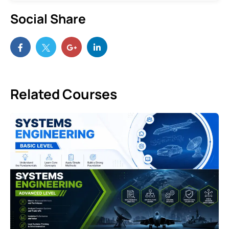
Social Share
Related Courses