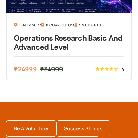
17 NOV, 2022
0 CURRICULUM
5 STUDENTS
Operations Research Basic And
Advanced Level
₹
24999
₹
34999
4
Be A Volunteer
Success Stories