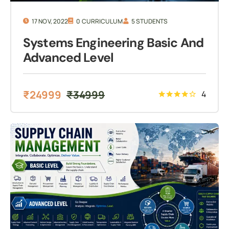
17 NOV, 2022
0 CURRICULUM
5 STUDENTS
Systems Engineering Basic And
Advanced Level
₹
24999
₹
34999
4