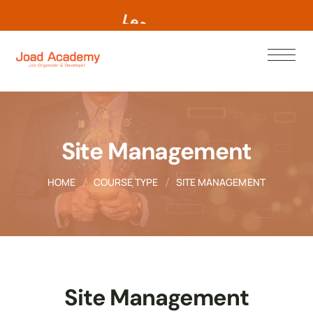
L
e
a
r
n
N
o
w
Site Management
HOME
COURSE TYPE
SITE MANAGEMENT
Site Management