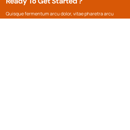
Ready To Get Started ?
Quisque fermentum arcu dolor, vitae pharetra arcu
efficitur in. Nulla sed dui in tortor suscipit pulvinar. In
rhoncus, orci blandit tincidunt.
Contact Us
Main Menu
Support
Company