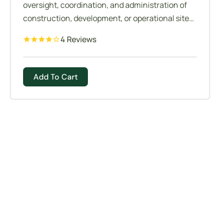
oversight, coordination, and administration of
construction, development, or operational sites
to ensure projects are completed safely,
4 Reviews
efficiently, and according to specifications. It
involves managing various aspects of site
operations, resources, personnel, and logistics
Add To Cart
to achieve project goals while adhering to
regulatory requirements and industry
standards.