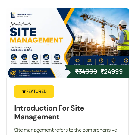
₹
34999
₹
24999
FEATURED
Introduction For Site
Management
Site management refers to the comprehensive