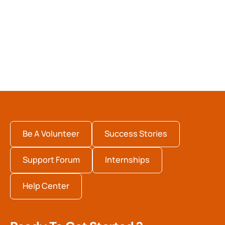
Be A Volunteer
Success Stories
Support Forum
Internships
Help Center