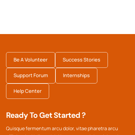
Be A Volunteer
Success Stories
Support Forum
Internships
Help Center
Ready To Get Started ?
Quisque fermentum arcu dolor, vitae pharetra arcu