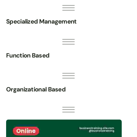
Specialized Management
Function Based
Organizational Based