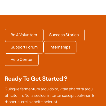
Be A Volunteer
Success Stories
Support Forum
Internships
Help Center
Ready To Get Started ?
Quisque fermentum arcu dolor, vitae pharetra arcu
efficitur in. Nulla sed dui in tortor suscipit pulvinar. In
rhoncus, orci blandit tincidunt.