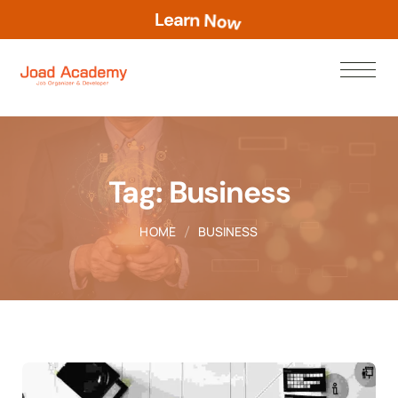
L
e
a
r
n
N
o
w
Tag:
Business
HOME
BUSINESS