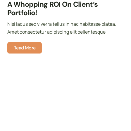
A Whopping ROI On Client’s
Portfolio!
Nisi lacus sed viverra tellus in hac habitasse platea.
Amet consectetur adipiscing elit pellentesque
Read More