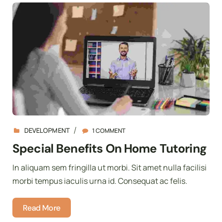
DEVELOPMENT
1 COMMENT
Special Benefits On Home Tutoring
In aliquam sem fringilla ut morbi. Sit amet nulla facilisi
morbi tempus iaculis urna id. Consequat ac felis.
Read More