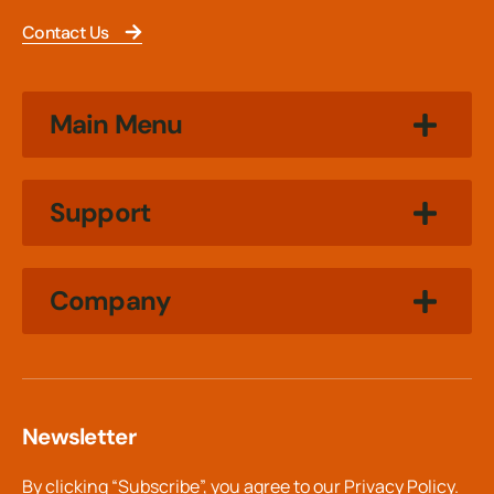
Contact Us
Main Menu
Support
Company
Newsletter
By clicking “Subscribe”, you agree to our
Privacy Policy.