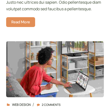
Justo nec ultrices dui sapien. Odio pellentesque diam
volutpat commodo sed faucibus a pellentesque.
Read More
WEB DESIGN
2 COMMENTS