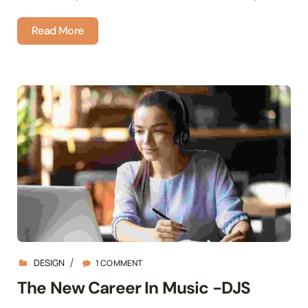
Read More
DESIGN
1 COMMENT
The New Career In Music -DJS