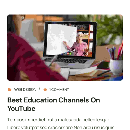
WEB DESIGN
1 COMMENT
Best Education Channels On
YouTube
Tempus imperdiet nulla malesuada pellentesque.
Libero volutpat sed cras ornare.Non arcu risus quis.