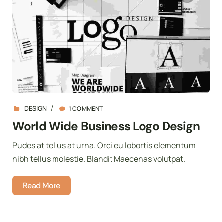
DESIGN
1 COMMENT
World Wide Business Logo Design
Pudes at tellus at urna. Orci eu lobortis elementum
nibh tellus molestie. Blandit Maecenas volutpat.
Read More