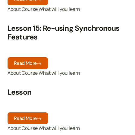
About Course What will you learn
Lesson 15: Re-using Synchronous
Features
Read More
About Course What will you learn
Lesson
Read More
About Course What will you learn