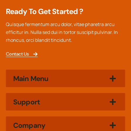
Ready To Get Started ?
Quisque fermentum arcu dolor, vitae pharetra arcu
efficitur in. Nulla sed dui in tortor suscipit pulvinar. In
rhoncus, orci blandit tincidunt.
Contact Us
Main Menu
Support
Company