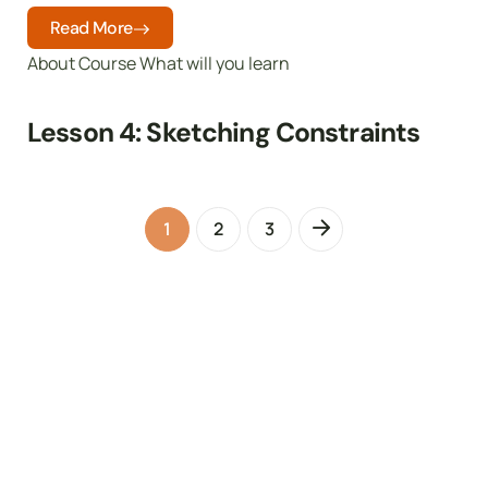
Read More
About Course What will you learn
Lesson 4: Sketching Constraints
1
2
3