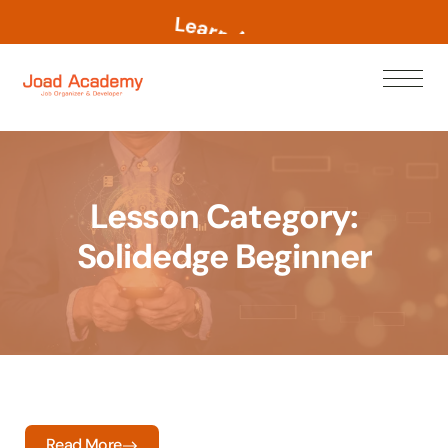
L
e
a
r
n
N
o
w
Lesson Category:
Solidedge Beginner
Read More