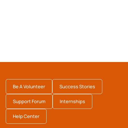
Be A Volunteer
Success Stories
Support Forum
Internships
Help Center