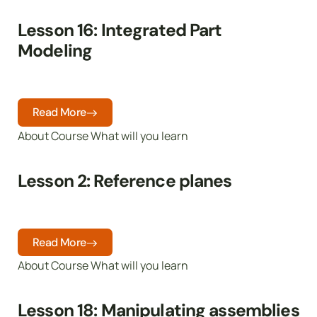
Lesson 16: Integrated Part
Modeling
Read More
About Course What will you learn
Lesson 2: Reference planes
Read More
About Course What will you learn
Lesson 18: Manipulating assemblies