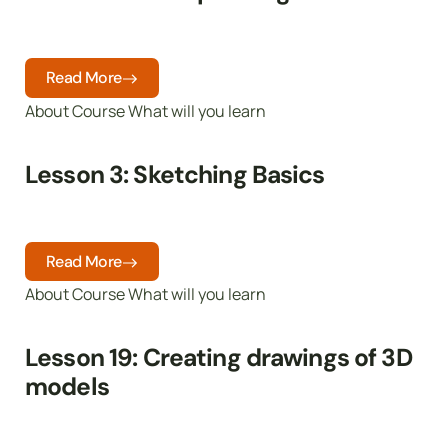
Read More
About Course What will you learn
Lesson 3: Sketching Basics
Read More
About Course What will you learn
Lesson 19: Creating drawings of 3D
models