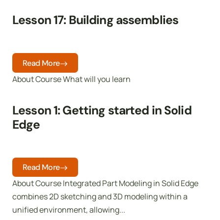
Lesson 17: Building assemblies
Read More
About Course What will you learn
Lesson 1: Getting started in Solid
Edge
Read More
About Course Integrated Part Modeling in Solid Edge
combines 2D sketching and 3D modeling within a
unified environment, allowing...