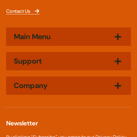
Contact Us
Main Menu
Support
Company
Newsletter
By clicking “Subscribe”, you agree to our
Privacy Policy.