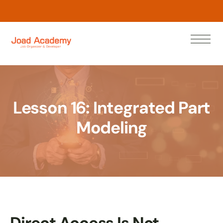
L
e
a
r
w
N
n
o
Lesson 16: Integrated Part
Modeling