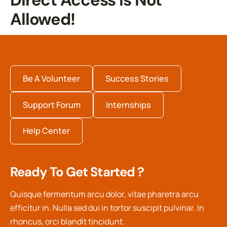
Direct Access Is Not
Allowed!
Be A Volunteer
Success Stories
Support Forum
Internships
Help Center
Ready To Get Started ?
Quisque fermentum arcu dolor, vitae pharetra arcu
efficitur in. Nulla sed dui in tortor suscipit pulvinar. In
rhoncus, orci blandit tincidunt.