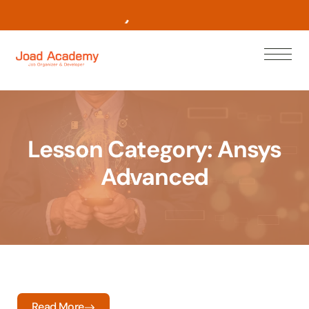
L
e
a
r
n
N
o
w
Lesson Category:
Ansys
Advanced
Read More