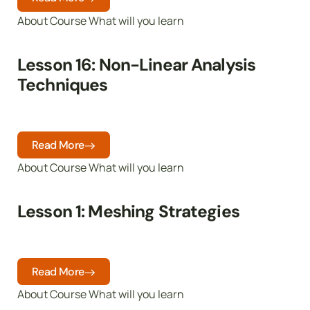
About Course What will you learn
Lesson 16: Non-Linear Analysis
Techniques
Read More
About Course What will you learn
Lesson 1: Meshing Strategies
Read More
About Course What will you learn