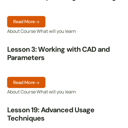
Read More
About Course What will you learn
Lesson 3: Working with CAD and
Parameters
Read More
About Course What will you learn
Lesson 19: Advanced Usage
Techniques