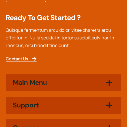
Ready To Get Started ?
Quisque fermentum arcu dolor, vitae pharetra arcu
efficitur in. Nulla sed dui in tortor suscipit pulvinar. In
rhoncus, orci blandit tincidunt.
Contact Us
Main Menu
Support