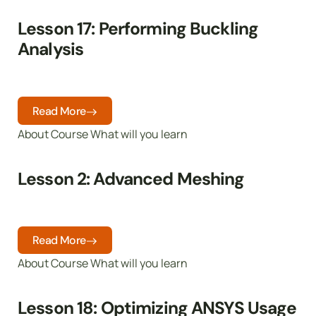
Lesson 17: Performing Buckling
Analysis
Read More
About Course What will you learn
Lesson 2: Advanced Meshing
Read More
About Course What will you learn
Lesson 18: Optimizing ANSYS Usage