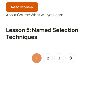
Read More
About Course What will you learn
Lesson 5: Named Selection
Techniques
1
2
3