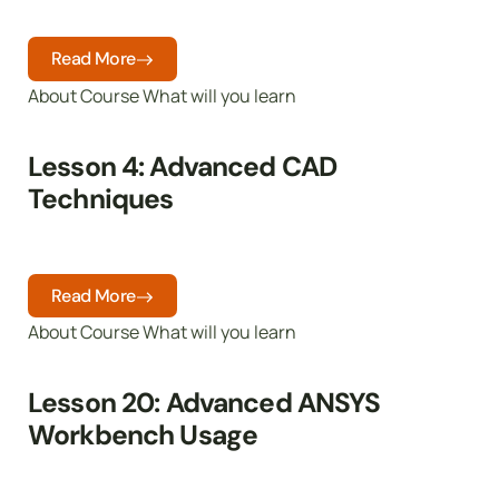
Read More
About Course What will you learn
Lesson 4: Advanced CAD
Techniques
Read More
About Course What will you learn
Lesson 20: Advanced ANSYS
Workbench Usage