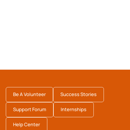
Be A Volunteer
Success Stories
Support Forum
Internships
Help Center