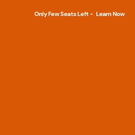
Only Few Seats Left -
L
e
a
r
n
N
o
w
Other Tools
PLM Tools
Architecture
Arena PLM & QM
Business Intelligence & Analytics
Openbom
Development Tools
PTC Windchill
Electrical Design
Teamcenter