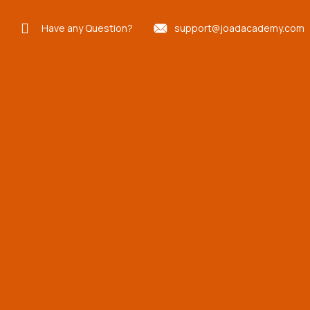
Have any Question?
support@joadacademy.com
Concentrated
Engineering