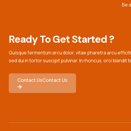
Be a
Internship
Readiness
Ready To Get Started ?
Quisque fermentum arcu dolor, vitae pharetra arcu efficitur
sed dui in tortor suscipit pulvinar. In rhoncus, orci blandit t
Contact Us
Contact Us