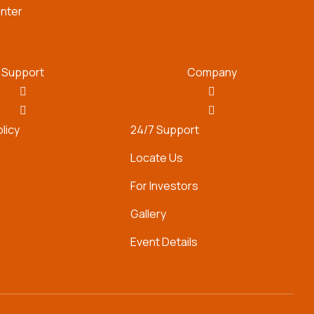
nter
Support
Company
olicy
24/7 Support
Locate Us
For Investors
Gallery
Event Details