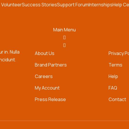
 Volunteer
Success Stories
Support Forum
Internships
Help Ce
Main Menu
 in. Nulla
About Us
Privacy P
incidunt.
Brand Partners
Terms
Careers
Help
My Account
FAQ
Press Release
Contact