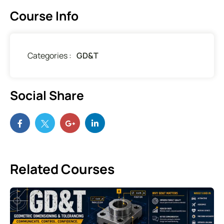
Course Info
Categories :
GD&T
Social Share
Related Courses