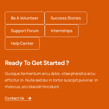
Be A Volunteer
Success Stories
Support Forum
Internships
Help Center
Ready To Get Started ?
Quisque fermentum arcu dolor, vitae pharetra arcu
efficitur in. Nulla sed dui in tortor suscipit pulvinar. In
rhoncus, orci blandit tincidunt.
Contact Us