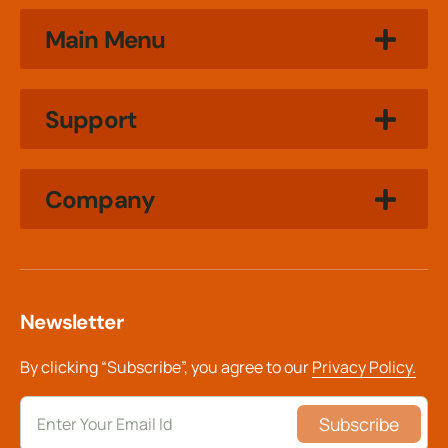
Main Menu
Support
Company
Newsletter
By clicking “Subscribe”, you agree to our
Privacy Policy.
Subscribe