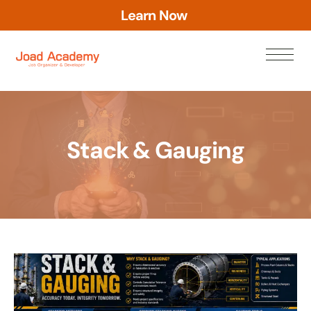
L
e
a
r
n
N
o
w
Stack & Gauging