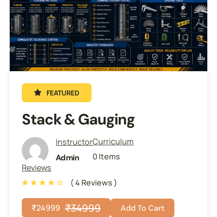
FEATURED
Stack & Gauging
Curriculum
Instructor
0 Items
Admin
Reviews
( 4 Reviews )
₹
34999
₹
24999
Add To Cart