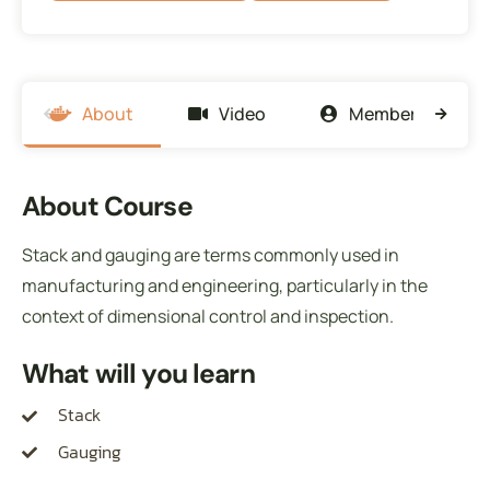
About
Video
Members
About Course
Stack and gauging are terms commonly used in
manufacturing and engineering, particularly in the
context of dimensional control and inspection.
What will you learn
Stack
Gauging