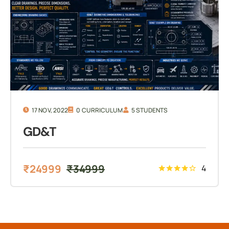
17 NOV, 2022
0 CURRICULUM
5 STUDENTS
GD&T
₹
24999
₹
34999
4