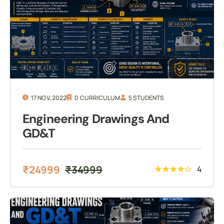
17 NOV, 2022
0 CURRICULUM
5 STUDENTS
Engineering Drawings And
GD&T
₹
24999
₹
34999
4