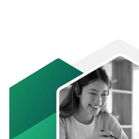
Internship
Readiness