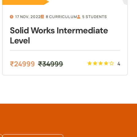
17 NOV, 2022
8 CURRICULUM
5 STUDENTS
Solid Works Intermediate
Level
₹
24999
₹
34999
4