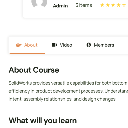
5 Items
Admin
About
Video
Members
About Course
SolidWorks provides versatile capabilities for both botto
efficiency in product development processes. Understand
intent, assembly relationships, and design changes.
What will you learn