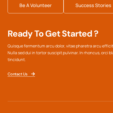
Be A Volunteer
Success Stories
Ready To Get Started ?
Quisque fermentum arcu dolor, vitae pharetra arcu efficit
Nulla sed dui in tortor suscipit pulvinar. In rhoncus, orci b
tincidunt.
Contact Us