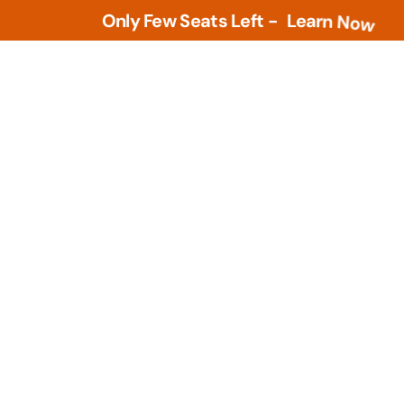
Only Few Seats Left -
L
e
a
r
n
N
o
w
Tools
PLM Tools
ture
Arena PLM & QMS
 Intelligence &
Openbom
s
PTC Windchill
ment Tools
zational Based
Teamcenter
al Design