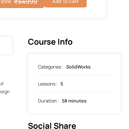
₹
34999
4999
Add To Cart
Course Info
Categories :
SolidWorks
nd
Lessons :
5
esign
Duration :
58 minutes
Social Share