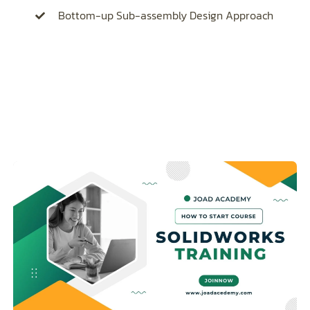
Bottom-up Sub-assembly Design Approach