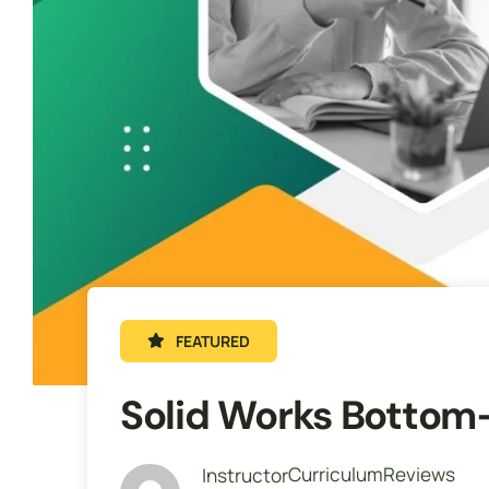
FEATURED
Solid Works Bottom
Curriculum
Reviews
Instructor