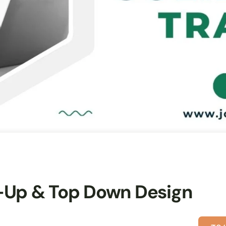
-Up & Top Down Design