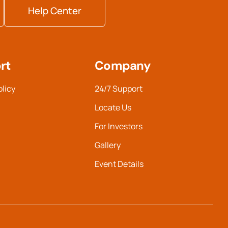
Help Center
rt
Company
olicy
24/7 Support
Locate Us
For Investors
Gallery
Event Details