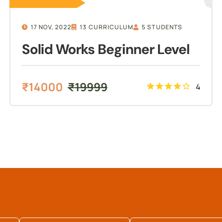
17 NOV, 2022
13 CURRICULUM
5 STUDENTS
Solid Works Beginner Level
₹
14000
₹
19999
4