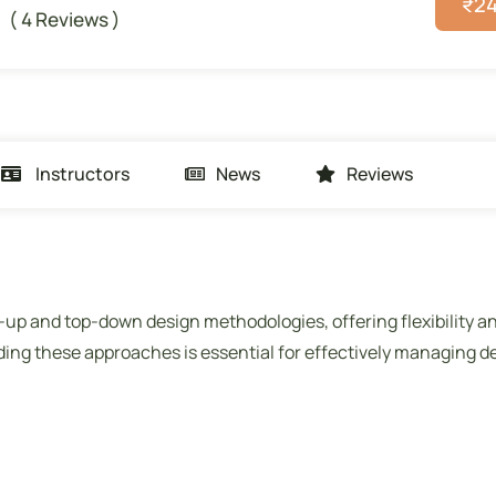
₹
2
( 4 Reviews )
Instructors
News
Reviews
m-up and top-down design methodologies, offering flexibility a
ing these approaches is essential for effectively managing d