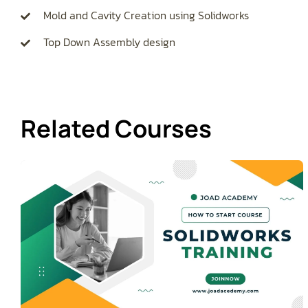
Mold and Cavity Creation using Solidworks
Top Down Assembly design
Related Courses