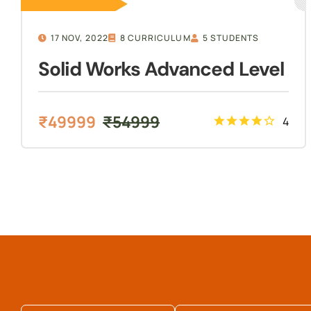
17 NOV, 2022
8 CURRICULUM
5 STUDENTS
Solid Works Advanced Level
₹
49999
₹
54999
4