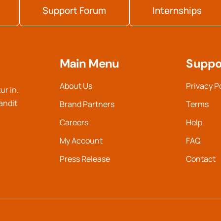
Support Forum
Internships
Main Menu
Suppo
About Us
Privacy P
ur in.
landit
Brand Partners
Terms
Careers
Help
My Account
FAQ
Press Release
Contact