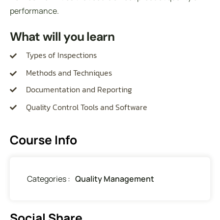
performance.
What will you learn
Types of Inspections
Methods and Techniques
Documentation and Reporting
Quality Control Tools and Software
Course Info
Categories :
Quality Management
Social Share