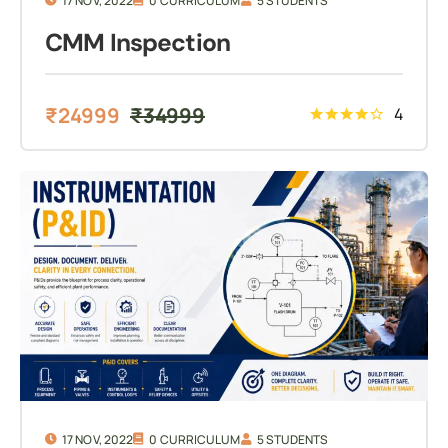
17 NOV, 2022
0 CURRICULUM
5 STUDENTS
CMM Inspection
₹
24999
₹
34999
4
17 NOV, 2022
0 CURRICULUM
5 STUDENTS