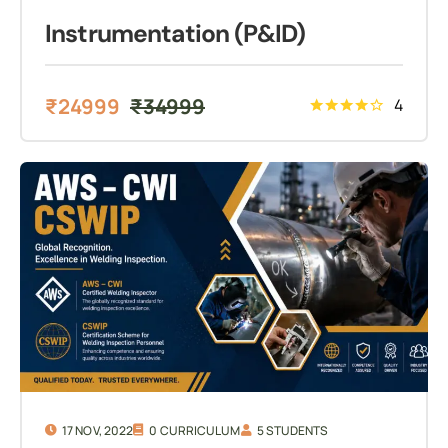
Instrumentation (P&ID)
₹
24999
₹
34999
4
17 NOV, 2022
0 CURRICULUM
5 STUDENTS