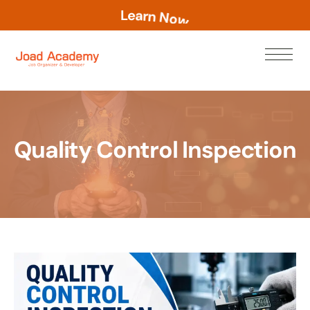
L
e
a
r
n
N
o
w
Quality Control Inspection