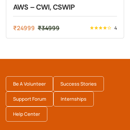
AWS – CWI, CSWIP
₹
24999
₹
34999
4
Be A Volunteer
Success Stories
Support Forum
Internships
Help Center