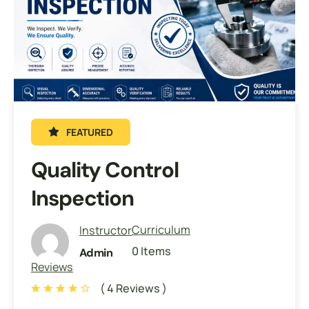
FEATURED
Quality Control
Inspection
Curriculum
Instructor
0 Items
Admin
Reviews
( 4 Reviews )