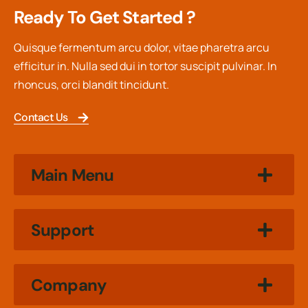
Ready To Get Started ?
Quisque fermentum arcu dolor, vitae pharetra arcu
efficitur in. Nulla sed dui in tortor suscipit pulvinar. In
rhoncus, orci blandit tincidunt.
Contact Us
Main Menu
Support
Company