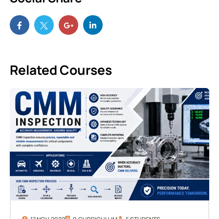
Related Courses