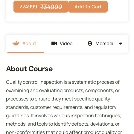
₹
34999
₹
24999
Add To Cart
About
Video
Members
About Course
Quality control inspection is a systematic process of
examining and evaluating products, components, or
processes to ensure they meet specified quality
standards, customer requirements, and regulatory
guidelines. It involves various inspection techniques,
methods, and tools to identify defects, deviations, or
non-conformities that could affect product quality or