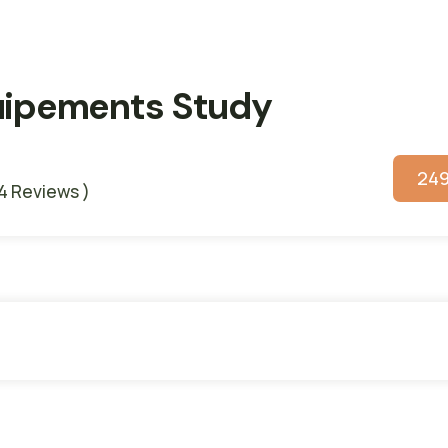
quipements Study
24
 4 Reviews )
s