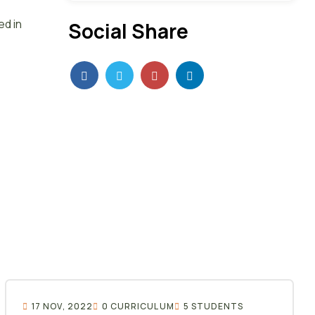
ed in
Social Share
17 NOV, 2022
0 CURRICULUM
5 STUDENTS