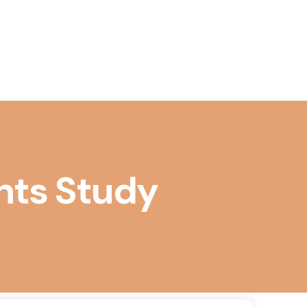
& Accounting
 & Marketting
Design Software
al Management
ployee Management
n Accountancy
l
agement
 Coding
ng Management
 & ECommerce
dminstration
anagement
nts Study
ic Management
Adminstration
afety & Wellness