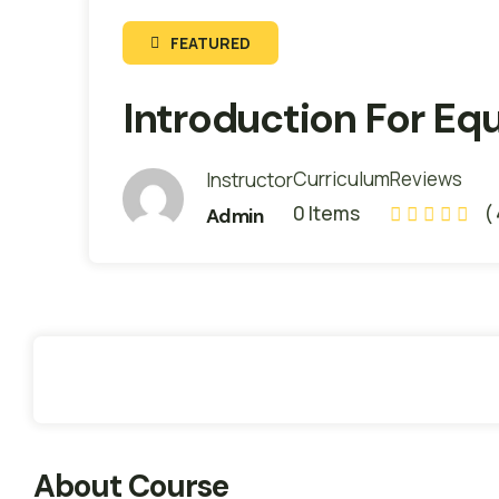
FEATURED
Internship
Introduction For E
Readiness
Curriculum
Reviews
Instructor
0 Items
(
Admin
About
Members
Instructors
News
Review
About Course