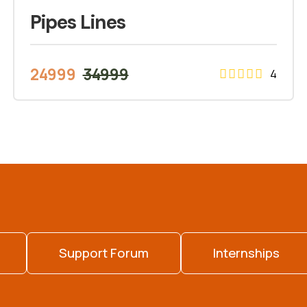
Pipes Lines
24999
34999
4
Support Forum
Internships