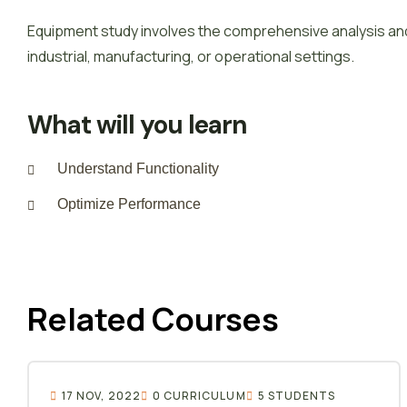
Equipment study involves the comprehensive analysis and
industrial, manufacturing, or operational settings.
What will you learn
Understand Functionality
Optimize Performance
Related Courses
17 NOV, 2022
0 CURRICULUM
5 STUDENTS