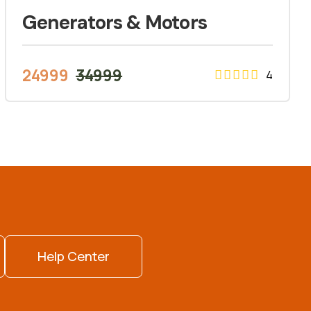
Generators & Motors
24999
34999
4
Help Center