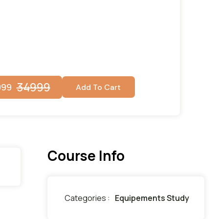
34999
999
Add To Cart
Course Info
Categories :
Equipements Study