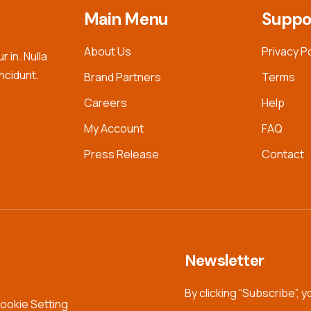
Main Menu
Suppo
About Us
Privacy P
 in. Nulla
incidunt.
Brand Partners
Terms
Careers
Help
My Account
FAQ
Press Release
Contact
Newsletter
By clicking “Subscribe”, 
ookie Setting