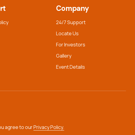
rt
Company
olicy
24/7 Support
Locate Us
For Investors
Gallery
Event Details
you agree to our
Privacy Policy.