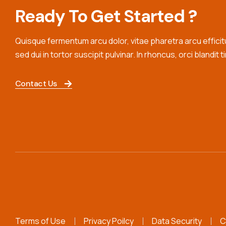
Ready To Get Started ?
Quisque fermentum arcu dolor, vitae pharetra arcu efficitur
sed dui in tortor suscipit pulvinar. In rhoncus, orci blandit t
Contact Us
Terms of Use
Privacy Poilcy
Data Security
C