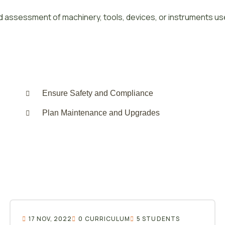
 assessment of machinery, tools, devices, or instruments us
Ensure Safety and Compliance
Plan Maintenance and Upgrades
17 NOV, 2022
0 CURRICULUM
5 STUDENTS