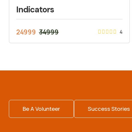
Indicators
24999
34999
4
Be A Volunteer
Success Stories