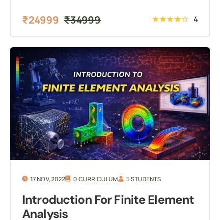
₹
24999
₹
34999
4
17 NOV, 2022
0 CURRICULUM
5 STUDENTS
Introduction For Finite Element
Analysis