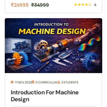
₹
24999
₹
34999
4
17 NOV, 2022
0 CURRICULUM
5 STUDENTS
Introduction For Machine
Design