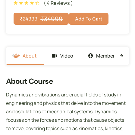
( 4 Reviews )
₹
34999
₹
24999
Add To Cart
About
Video
Members
About Course
Dynamics and vibrations are crucial fields of study in
engineering and physics that delve into the movement
and oscillations of mechanical systems. Dynamics
focuses on the forces and motions that cause objects
to move, covering topics such as kinematics, kinetics,