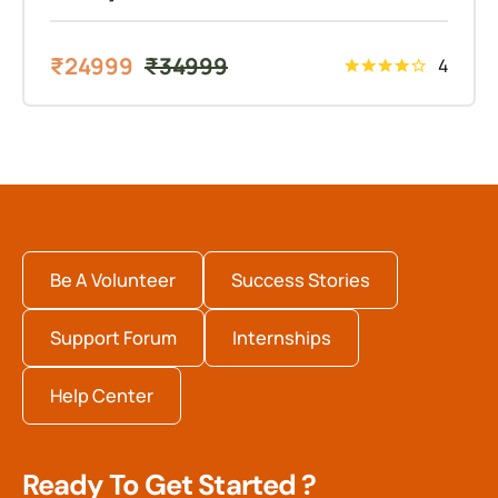
₹
24999
₹
34999
4
Be A Volunteer
Success Stories
Support Forum
Internships
Help Center
Ready To Get Started ?