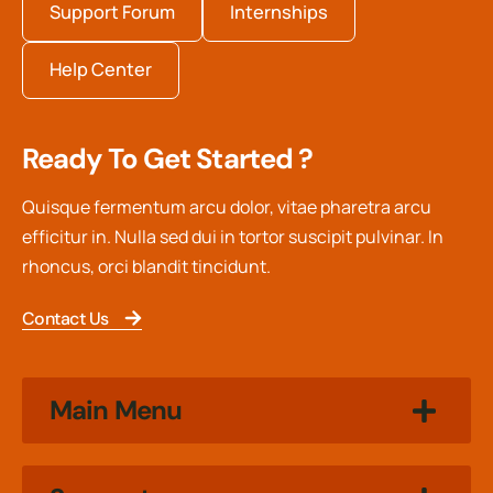
Support Forum
Internships
Help Center
Ready To Get Started ?
Quisque fermentum arcu dolor, vitae pharetra arcu
efficitur in. Nulla sed dui in tortor suscipit pulvinar. In
rhoncus, orci blandit tincidunt.
Contact Us
Main Menu