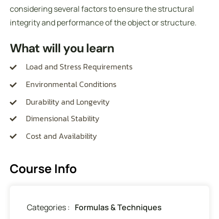
considering several factors to ensure the structural
integrity and performance of the object or structure.
What will you learn
Load and Stress Requirements
Environmental Conditions
Durability and Longevity
Dimensional Stability
Cost and Availability
Course Info
Categories :
Formulas & Techniques