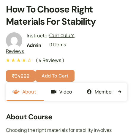
How To Choose Right
Materials For Stability
Curriculum
Instructor
0 Items
Admin
Reviews
( 4 Reviews )
₹
34999
Add To Cart
About
Video
Members
About Course
Choosing the right materials for stability involves