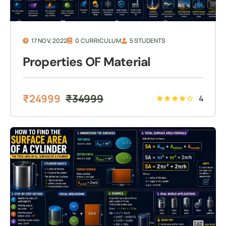
17 NOV, 2022
0 CURRICULUM
5 STUDENTS
Properties OF Material
₹
24999
₹
34999
4