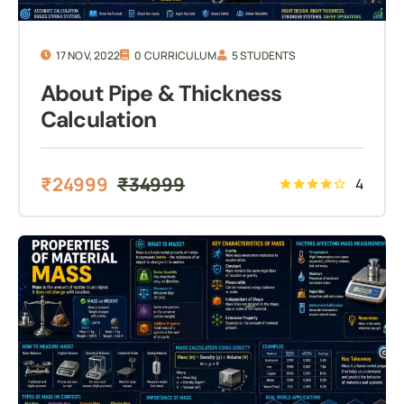
17 NOV, 2022
0 CURRICULUM
5 STUDENTS
About Pipe & Thickness
Calculation
₹
24999
₹
34999
4