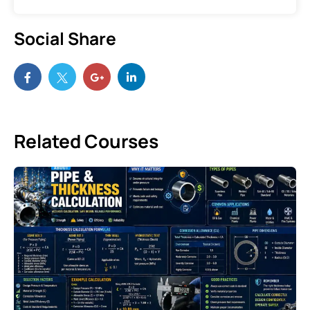
Social Share
Related Courses