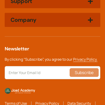
Support
Company
Newsletter
By clicking “Subscribe”, you agree to our
Privacy Policy.
Subscribe
Terms of Use
Privacy Poilcy
Data Security