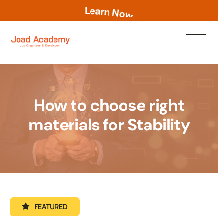
L
e
a
r
n
N
o
w
How to choose right
materials for Stability
FEATURED