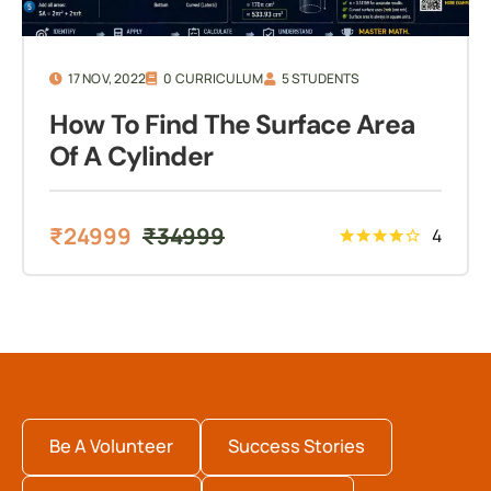
17 NOV, 2022
0 CURRICULUM
5 STUDENTS
How To Find The Surface Area
Of A Cylinder
₹
24999
₹
34999
4
Be A Volunteer
Success Stories