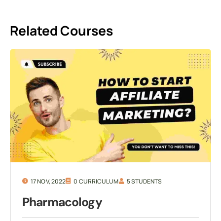
Related Courses
17 NOV, 2022
0 CURRICULUM
5 STUDENTS
Pharmacology