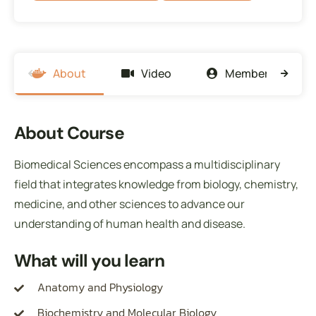
About
Video
Members
About Course
Biomedical Sciences encompass a multidisciplinary
field that integrates knowledge from biology, chemistry,
medicine, and other sciences to advance our
understanding of human health and disease.
What will you learn
Anatomy and Physiology
Biochemistry and Molecular Biology