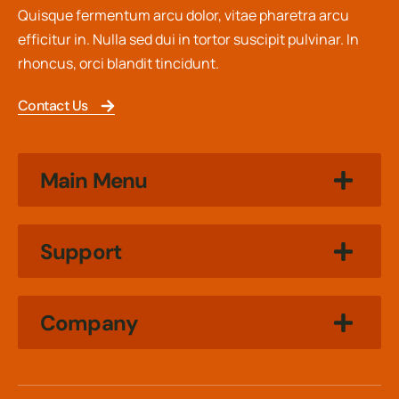
Quisque fermentum arcu dolor, vitae pharetra arcu
efficitur in. Nulla sed dui in tortor suscipit pulvinar. In
rhoncus, orci blandit tincidunt.
Contact Us
Main Menu
Support
Company