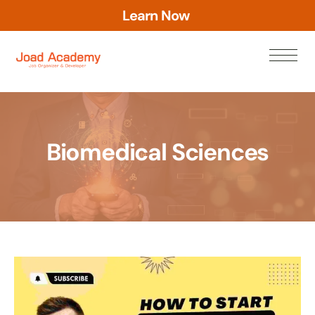
L
e
a
r
n
N
o
w
Biomedical Sciences