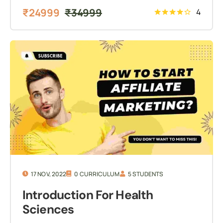
₹
24999
₹
34999
4
17 NOV, 2022
0 CURRICULUM
5 STUDENTS
Introduction For Health
Sciences