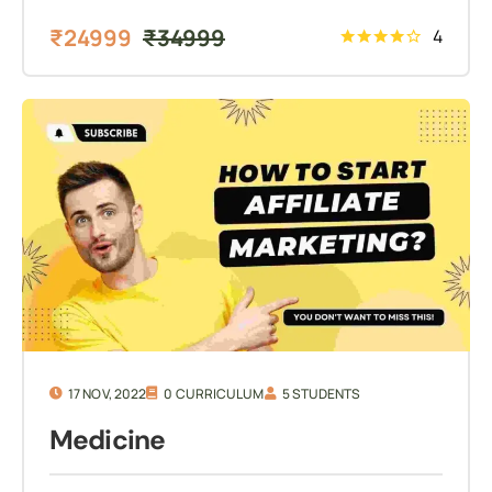
₹
24999
₹
34999
4
17 NOV, 2022
0 CURRICULUM
5 STUDENTS
Medicine