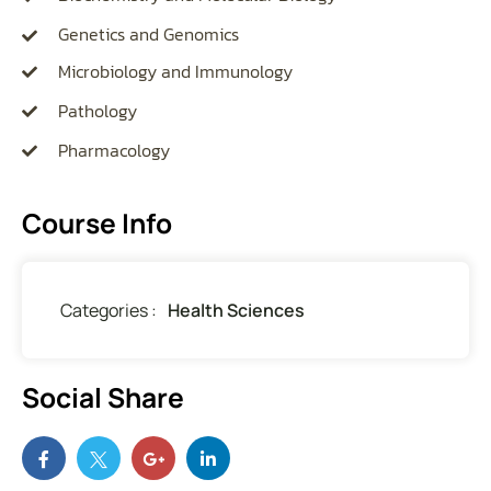
Genetics and Genomics
Microbiology and Immunology
Pathology
Pharmacology
Course Info
Categories :
Health Sciences
Social Share