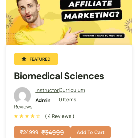
FEATURED
Biomedical Sciences
Curriculum
Instructor
0 Items
Admin
Reviews
( 4 Reviews )
₹
34999
₹
24999
Add To Cart