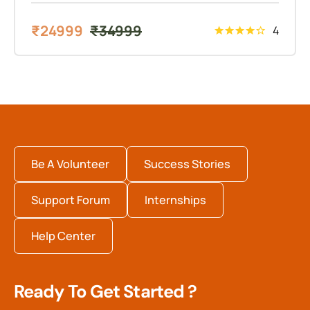
₹
24999
₹
34999
4
Be A Volunteer
Success Stories
Support Forum
Internships
Help Center
Ready To Get Started ?