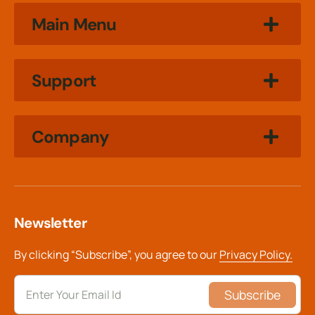
Main Menu
Support
Company
Newsletter
By clicking “Subscribe”, you agree to our
Privacy Policy.
Subscribe