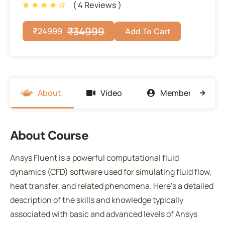
( 4 Reviews )
₹
34999
₹
24999
Add To Cart
About
Video
Members
About Course
Ansys Fluent is a powerful computational fluid
dynamics (CFD) software used for simulating fluid flow,
heat transfer, and related phenomena. Here’s a detailed
description of the skills and knowledge typically
associated with basic and advanced levels of Ansys