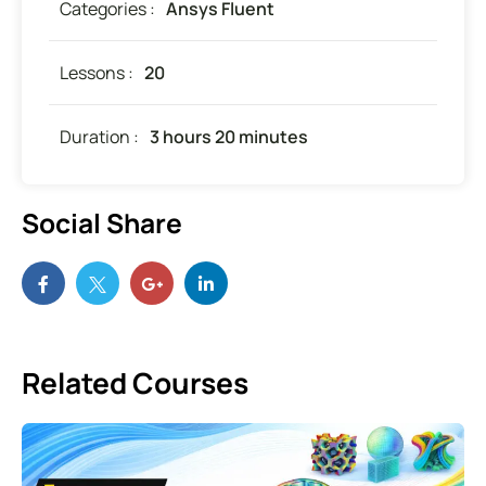
Categories :
Ansys Fluent
Lessons :
20
Duration :
3 hours 20 minutes
Social Share
Related Courses