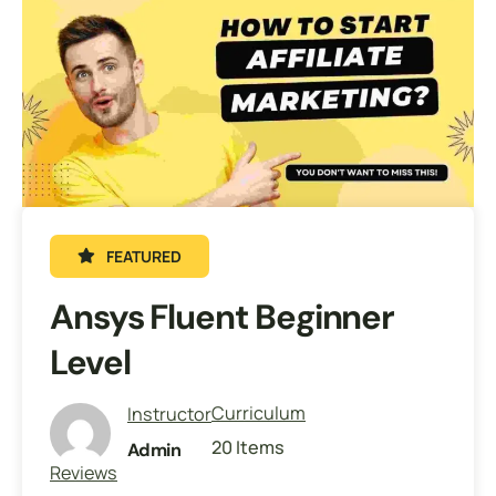
FEATURED
Ansys Fluent Beginner
Level
Curriculum
Instructor
20 Items
Admin
Reviews