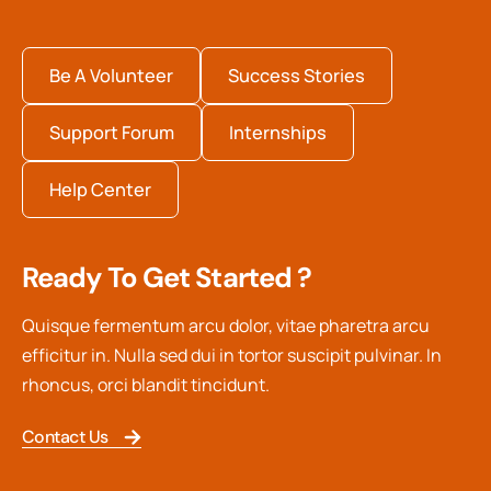
Be A Volunteer
Success Stories
Support Forum
Internships
Help Center
Ready To Get Started ?
Quisque fermentum arcu dolor, vitae pharetra arcu
efficitur in. Nulla sed dui in tortor suscipit pulvinar. In
rhoncus, orci blandit tincidunt.
Contact Us