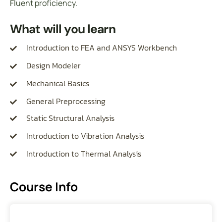
Fluent proficiency.
What will you learn
Introduction to FEA and ANSYS Workbench
Design Modeler
Mechanical Basics
General Preprocessing
Static Structural Analysis
Introduction to Vibration Analysis
Introduction to Thermal Analysis
Course Info