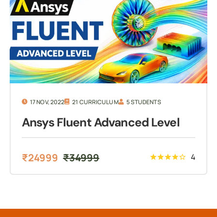
17 NOV, 2022
21 CURRICULUM
5 STUDENTS
Ansys Fluent Advanced Level
₹
24999
₹
34999
4