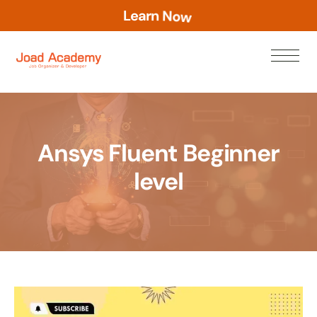
L
e
a
r
n
N
o
w
Ansys Fluent Beginner
level