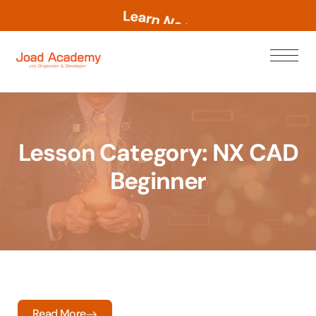
L
e
a
r
n
N
o
w
Lesson Category:
NX CAD
Beginner
Read More