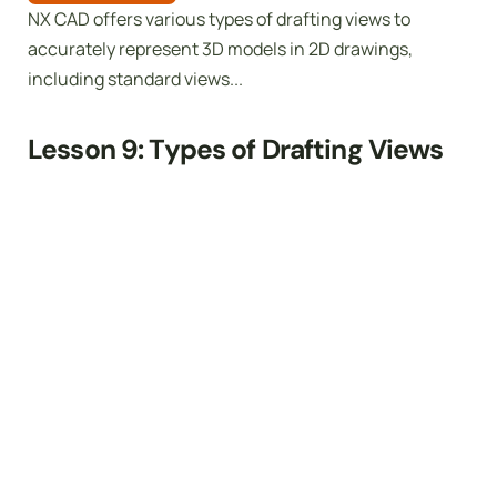
NX CAD offers various types of drafting views to
accurately represent 3D models in 2D drawings,
including standard views...
Lesson 9: Types of Drafting Views