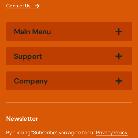
Contact Us
Main Menu
Support
Company
Newsletter
By clicking “Subscribe”, you agree to our
Privacy Policy.