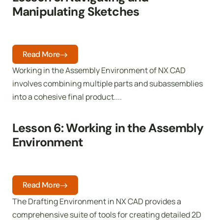
Manipulating Sketches
Read More
Working in the Assembly Environment of NX CAD
involves combining multiple parts and subassemblies
into a cohesive final product....
Lesson 6: Working in the Assembly
Environment
Read More
The Drafting Environment in NX CAD provides a
comprehensive suite of tools for creating detailed 2D