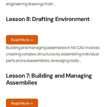
engineering drawings from...
Lesson 8: Drafting Environment
Read More
Building and managing assemblies in NX CAD involves
creating complex structures by assembling individual
parts and subassemblies, leveraging tools...
Lesson 7: Building and Managing
Assemblies
Read More