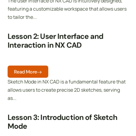
The user interface of NX CAD is intuitively designed,
featuring a customizable workspace that allows users
to tailor the...
Lesson 2: User Interface and
Interaction in NX CAD
Read More
Sketch Mode in NX CAD is a fundamental feature that
allows users to create precise 2D sketches, serving
as...
Lesson 3: Introduction of Sketch
Mode