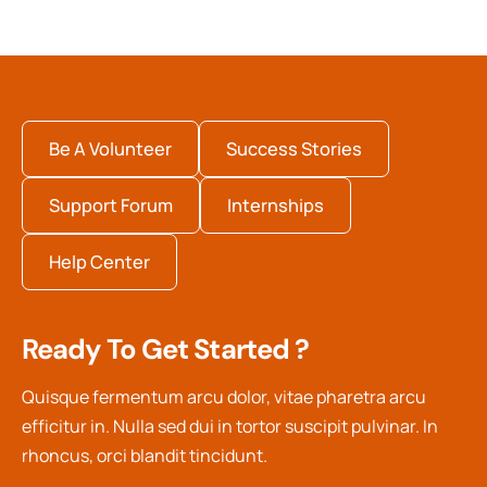
Be A Volunteer
Success Stories
Support Forum
Internships
Help Center
Ready To Get Started ?
Quisque fermentum arcu dolor, vitae pharetra arcu
efficitur in. Nulla sed dui in tortor suscipit pulvinar. In
rhoncus, orci blandit tincidunt.