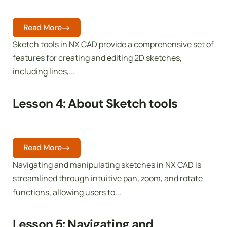
Read More
Sketch tools in NX CAD provide a comprehensive set of
features for creating and editing 2D sketches,
including lines,...
Lesson 4: About Sketch tools
Read More
Navigating and manipulating sketches in NX CAD is
streamlined through intuitive pan, zoom, and rotate
functions, allowing users to...
Lesson 5: Navigating and