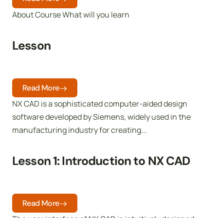
About Course What will you learn
Lesson
Read More
NX CAD is a sophisticated computer-aided design
software developed by Siemens, widely used in the
manufacturing industry for creating...
Lesson 1: Introduction to NX CAD
Read More