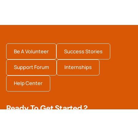
Be A Volunteer
Success Stories
Support Forum
Internships
Help Center
Ready To Get Started ?
Quisque fermentum arcu dolor, vitae pharetra arcu
efficitur in. Nulla sed dui in tortor suscipit pulvinar. In