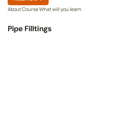
About Course What will you learn
Pipe Filltings