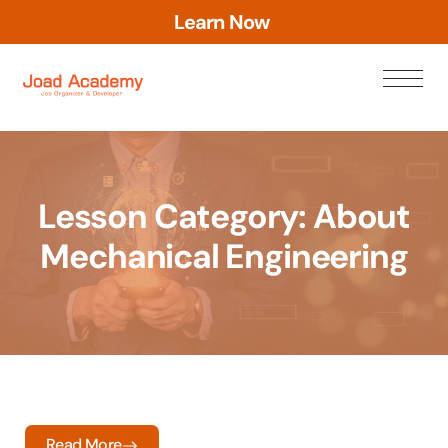
a
r
n
N
o
w
e
L
Lesson Category:
About
Mechanical Engineering
Read More