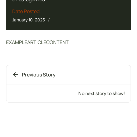
Date Posted
/
January 10, 2025
EXAMPLEARTICLECONTENT
Previous Story
No next story to show!