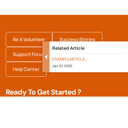
Be A Volunteer
Success Stories
Related Article
Support Forum
Internships
EXAMPLEARTICLE...
Jan 07, 2025
Help Center
Ready To Get Started ?
Quisque fermentum arcu dolor, vitae pharetra arcu
efficitur in. Nulla sed dui in tortor suscipit pulvinar. In
rhoncus, orci blandit tincidunt.