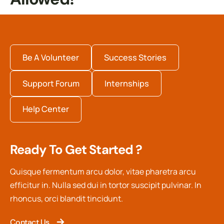
Be A Volunteer
Success Stories
Support Forum
Internships
Help Center
Ready To Get Started ?
Quisque fermentum arcu dolor, vitae pharetra arcu
efficitur in. Nulla sed dui in tortor suscipit pulvinar. In
rhoncus, orci blandit tincidunt.
Contact Us