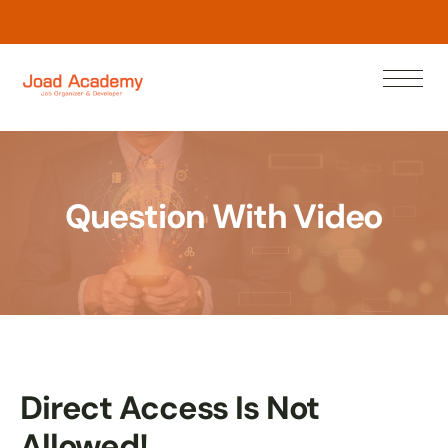
N
o
w
n
r
a
e
L
Question With Video
Direct Access Is Not
Allowed!