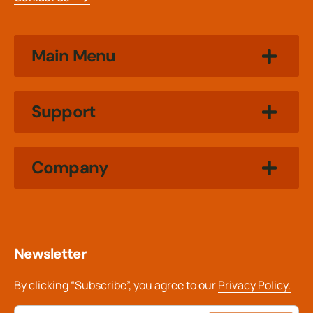
Main Menu
Support
Company
Newsletter
By clicking “Subscribe”, you agree to our
Privacy Policy.