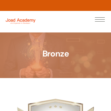
L
e
a
w
N
r
o
n
Bronze