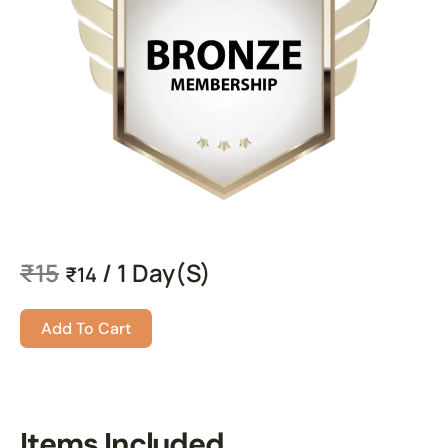
₹
15
/ 1 Day(s)
₹
14
Add To Cart
Items Included