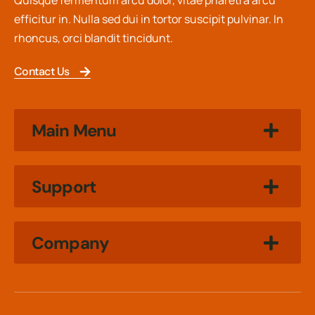
Quisque fermentum arcu dolor, vitae pharetra arcu
efficitur in. Nulla sed dui in tortor suscipit pulvinar. In
rhoncus, orci blandit tincidunt.
Contact Us
Main Menu
Support
Company