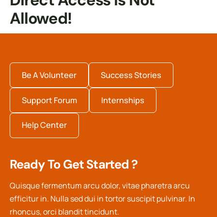
Direct Access Is Not
Allowed!
Be A Volunteer
Success Stories
Support Forum
Internships
Help Center
Ready To Get Started ?
Quisque fermentum arcu dolor, vitae pharetra arcu
efficitur in. Nulla sed dui in tortor suscipit pulvinar. In
rhoncus, orci blandit tincidunt.