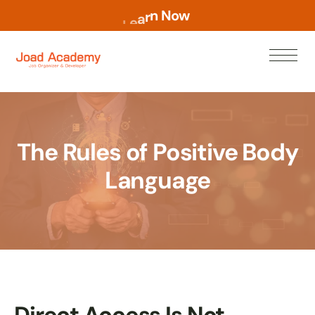
w
o
N
n
r
a
e
L
The Rules of Positive Body
Language