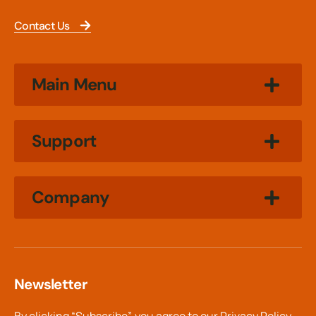
Contact Us
Main Menu
Support
Company
Newsletter
By clicking “Subscribe”, you agree to our
Privacy Policy.