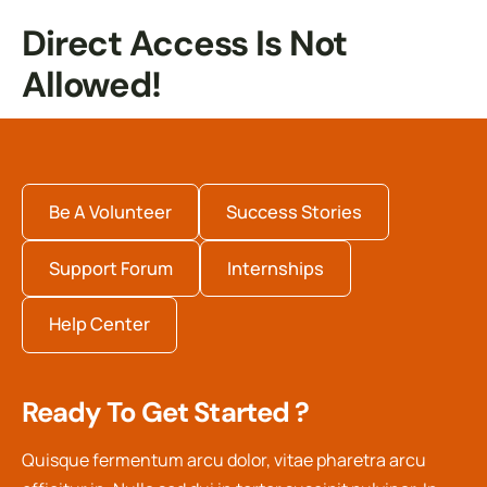
Direct Access Is Not
Allowed!
Be A Volunteer
Success Stories
Support Forum
Internships
Help Center
Ready To Get Started ?
Quisque fermentum arcu dolor, vitae pharetra arcu