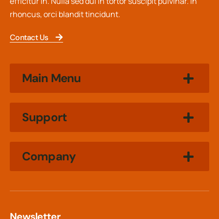
efficitur in. Nulla sed dui in tortor suscipit pulvinar. In
rhoncus, orci blandit tincidunt.
Contact Us
Main Menu
Support
Company
Newsletter