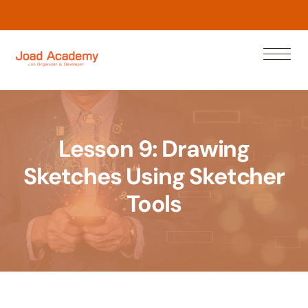
L
e
a
r
w
n
N
o
Lesson 9: Drawing
Sketches Using Sketcher
Tools