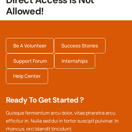
Direct Access Is Not
Allowed!
Be A Volunteer
Success Stories
Support Forum
Internships
Help Center
Ready To Get Started ?
Quisque fermentum arcu dolor, vitae pharetra arcu
efficitur in. Nulla sed dui in tortor suscipit pulvinar. In
rhoncus, orci blandit tincidunt.