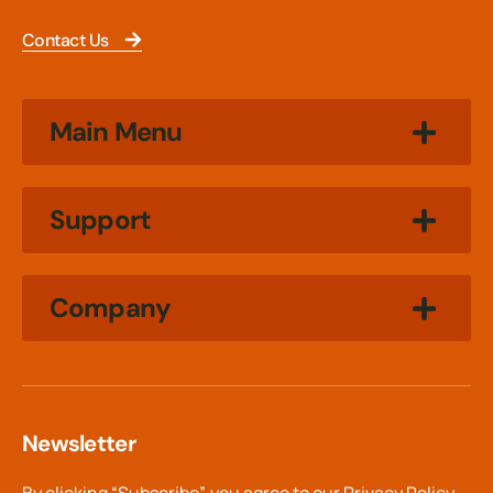
Contact Us
Main Menu
Support
Company
Newsletter
By clicking “Subscribe”, you agree to our
Privacy Policy.