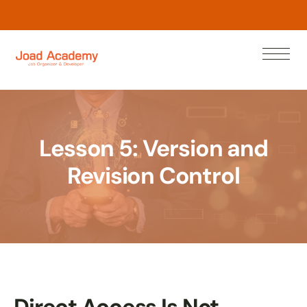
L
e
w
N
o
a
n
r
Lesson 5: Version and
Revision Control