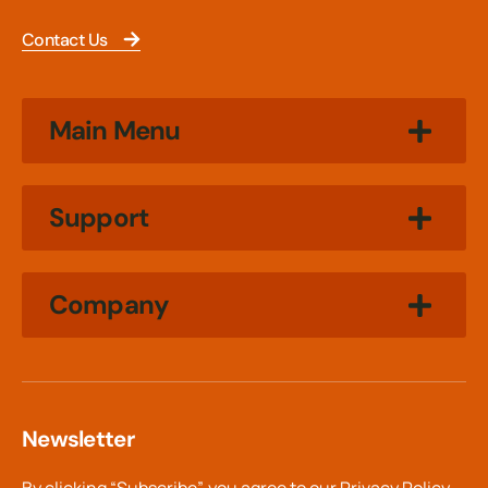
Contact Us
Main Menu
Support
Company
Newsletter
By clicking “Subscribe”, you agree to our
Privacy Policy.