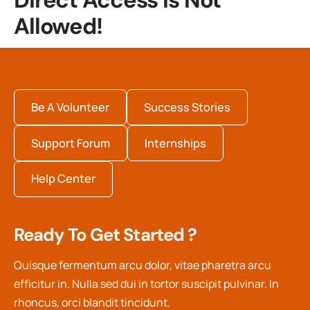
Direct Access Is Not
Allowed!
Be A Volunteer
Success Stories
Support Forum
Internships
Help Center
Ready To Get Started ?
Quisque fermentum arcu dolor, vitae pharetra arcu
efficitur in. Nulla sed dui in tortor suscipit pulvinar. In
rhoncus, orci blandit tincidunt.