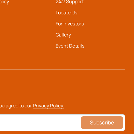
olicy
24/7 Support
Locate Us
For Investors
Gallery
Event Details
you agree to our
Privacy Policy.
Subscribe