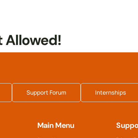
t Allowed!
Support Forum
Internships
Main Menu
Suppo