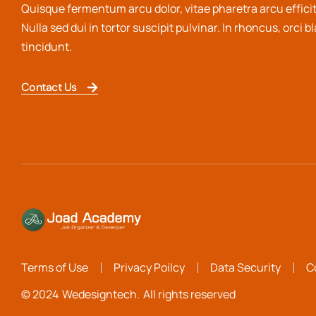
Quisque fermentum arcu dolor, vitae pharetra arcu efficit
Nulla sed dui in tortor suscipit pulvinar. In rhoncus, orci b
tincidunt.
Contact Us
Terms of Use
Privacy Poilcy
Data Security
C
© 2024
Wedesigntech.
All rights reserved