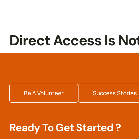
Internship
Readiness
Direct Access Is No
Be A Volunteer
Success Stories
Ready To Get Started ?