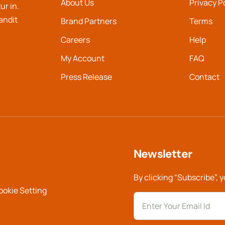
About Us
Privacy P
ur in.
landit
Brand Partners
Terms
Careers
Help
My Account
FAQ
Press Release
Contact
Newsletter
By clicking “Subscribe”, 
ookie Setting