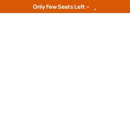
Only Few Seats Left -
L
e
a
r
n
N
o
w
Tools
PLM Tools
ture
Arena PLM & QMS
 Intelligence &
Openbom
s
PTC Windchill
ment Tools
zational Based
Teamcenter
al Design