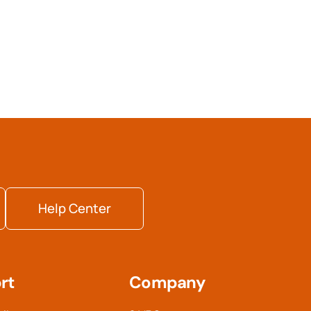
Help Center
rt
Company