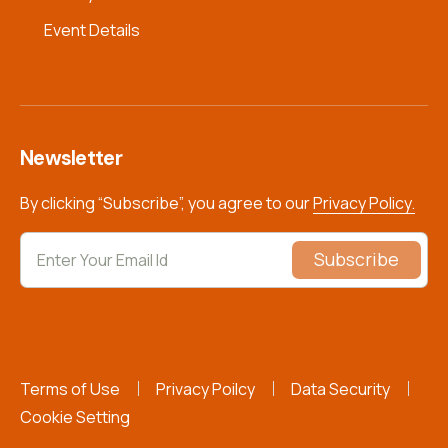
Event Details
Newsletter
By clicking “Subscribe”, you agree to our
Privacy Policy.
Subscribe
Terms of Use
Privacy Poilcy
Data Security
Cookie Setting