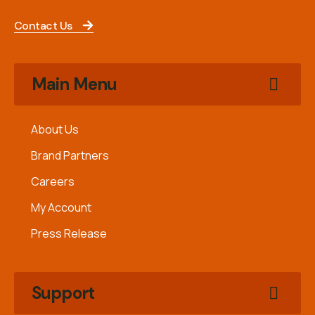
Contact Us
Main Menu
About Us
Brand Partners
Careers
My Account
Press Release
Support