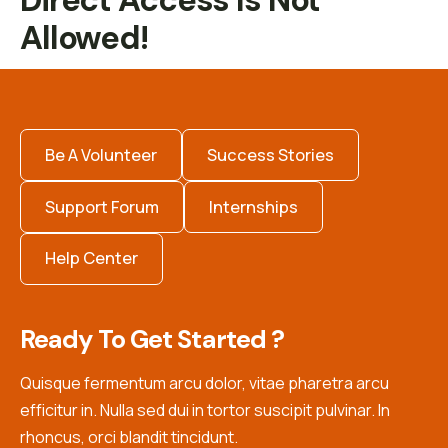
Direct Access Is Not
Allowed!
Be A Volunteer
Success Stories
Support Forum
Internships
Help Center
Ready To Get Started ?
Quisque fermentum arcu dolor, vitae pharetra arcu
efficitur in. Nulla sed dui in tortor suscipit pulvinar. In
rhoncus, orci blandit tincidunt.