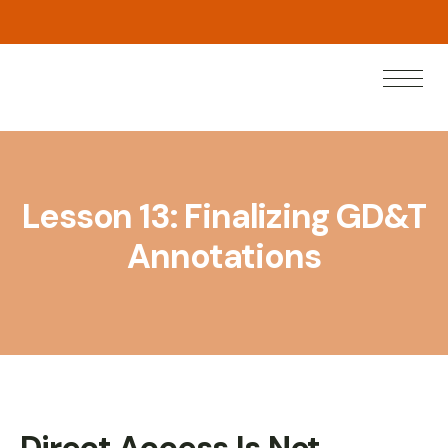
w
N
e
a
n
o
L
r
Lesson 13: Finalizing GD&T
Annotations