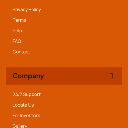
Privacy Policy
Terms
Help
FAQ
Contact
Company
24/7 Support
Locate Us
For Investors
Gallery