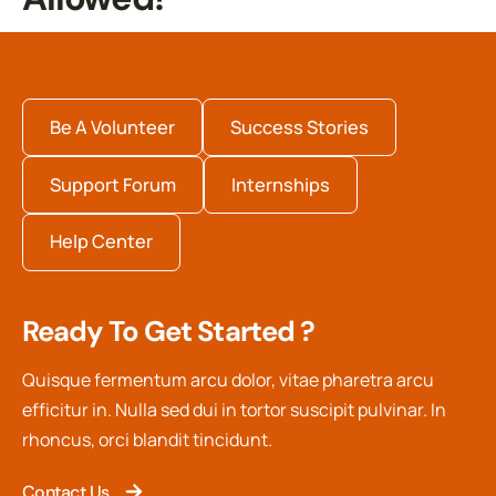
Be A Volunteer
Success Stories
Support Forum
Internships
Help Center
Ready To Get Started ?
Quisque fermentum arcu dolor, vitae pharetra arcu
efficitur in. Nulla sed dui in tortor suscipit pulvinar. In
rhoncus, orci blandit tincidunt.
Contact Us