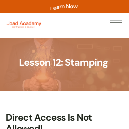
o
w
N
n
r
a
e
L
Lesson 12: Stamping
Direct Access Is Not
Allowed!