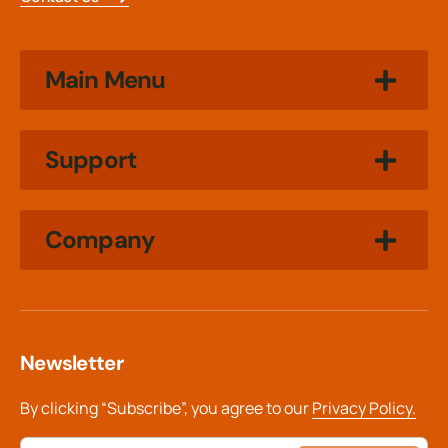
Main Menu
Support
Company
Newsletter
By clicking “Subscribe”, you agree to our
Privacy Policy.