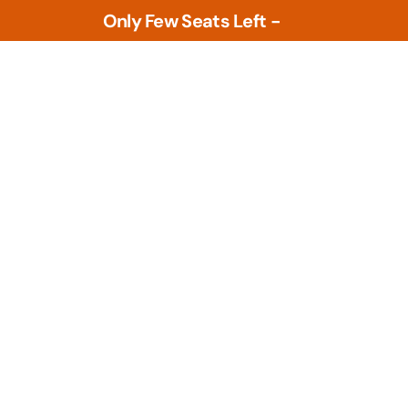
Only Few Seats Left -
L
e
a
r
n
N
w
o
Tools
PLM Tools
ture
Arena PLM & QMS
 Intelligence &
Openbom
s
PTC Windchill
ment Tools
zational Based
Teamcenter
al Design