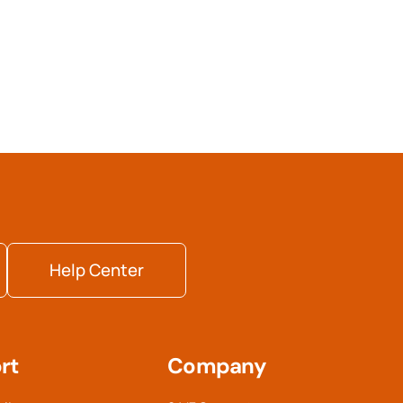
Help Center
rt
Company