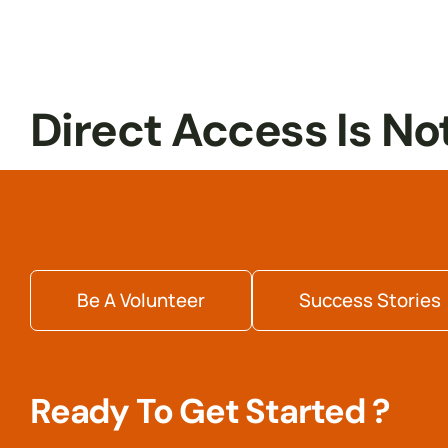
Internship
Readiness
Direct Access Is No
Be A Volunteer
Success Stories
Ready To Get Started ?