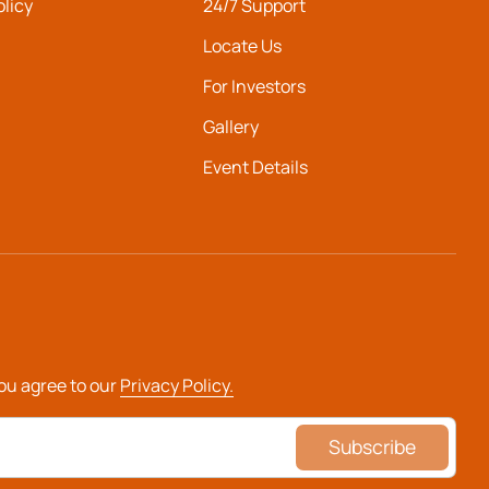
olicy
24/7 Support
Locate Us
For Investors
Gallery
Event Details
you agree to our
Privacy Policy.
Subscribe