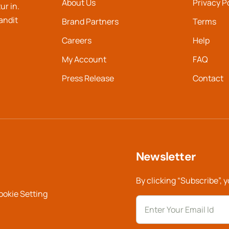
About Us
Privacy P
ur in.
landit
Brand Partners
Terms
Careers
Help
My Account
FAQ
Press Release
Contact
Newsletter
By clicking “Subscribe”, 
ookie Setting