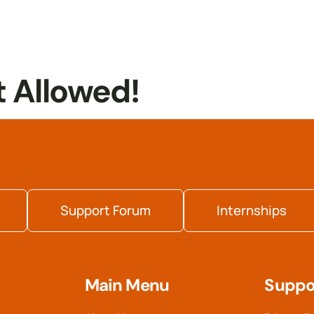
t Allowed!
Support Forum
Internships
Main Menu
Suppo