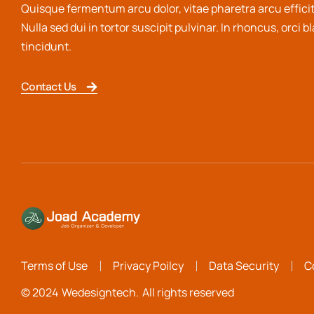
Quisque fermentum arcu dolor, vitae pharetra arcu efficit
Nulla sed dui in tortor suscipit pulvinar. In rhoncus, orci b
tincidunt.
Contact Us
Terms of Use
Privacy Poilcy
Data Security
C
© 2024
Wedesigntech.
All rights reserved