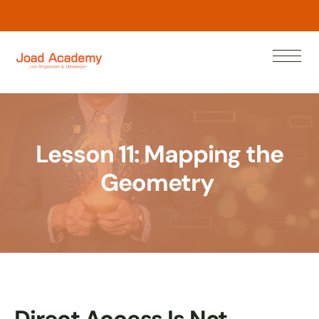
w
o
N
n
a
r
e
L
Lesson 11: Mapping the
Geometry