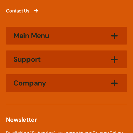
Contact Us
Main Menu
Support
Company
Newsletter
By clicking “Subscribe”, you agree to our
Privacy Policy.