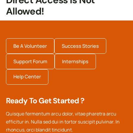
Direct Access Is Not
Allowed!
Be A Volunteer
Success Stories
Support Forum
Internships
Help Center
Ready To Get Started ?
Quisque fermentum arcu dolor, vitae pharetra arcu
efficitur in. Nulla sed dui in tortor suscipit pulvinar. In
rhoncus, orci blandit tincidunt.