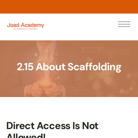
w
o
N
n
a
e
r
L
2.15 About Scaffolding
Direct Access Is Not
Allowed!