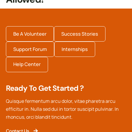
Be A Volunteer
Success Stories
Support Forum
Internships
Help Center
Ready To Get Started ?
Quisque fermentum arcu dolor, vitae pharetra arcu
efficitur in. Nulla sed dui in tortor suscipit pulvinar. In
rhoncus, orci blandit tincidunt.
Contact Us