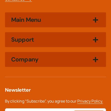
Main Menu
Support
Company
Newsletter
By clicking “Subscribe”, you agree to our
Privacy Policy.