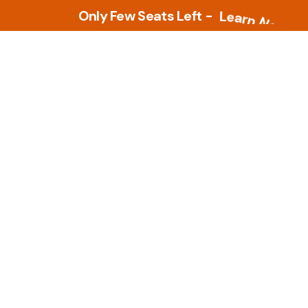
Only Few Seats Left -
L
e
a
r
n
N
o
w
Tools
PLM Tools
ture
Arena PLM & QMS
 Intelligence &
Openbom
s
PTC Windchill
ment Tools
zational Based
Teamcenter
al Design