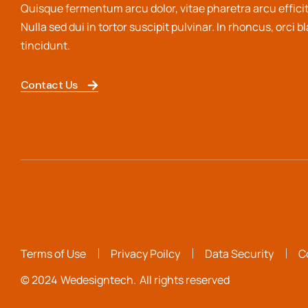
Quisque fermentum arcu dolor, vitae pharetra arcu efficit
Nulla sed dui in tortor suscipit pulvinar. In rhoncus, orci b
tincidunt.
Contact Us
Terms of Use
Privacy Poilcy
Data Security
C
© 2024
Wedesigntech.
All rights reserved