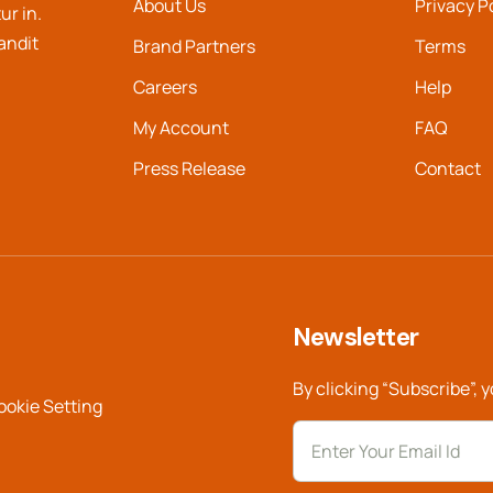
About Us
Privacy P
ur in.
landit
Brand Partners
Terms
Careers
Help
My Account
FAQ
Press Release
Contact
Newsletter
By clicking “Subscribe”, 
ookie Setting