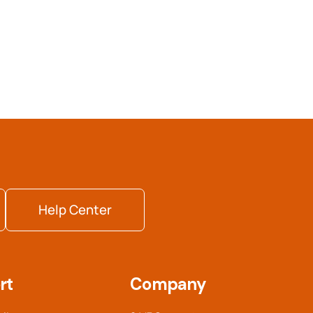
Help Center
rt
Company