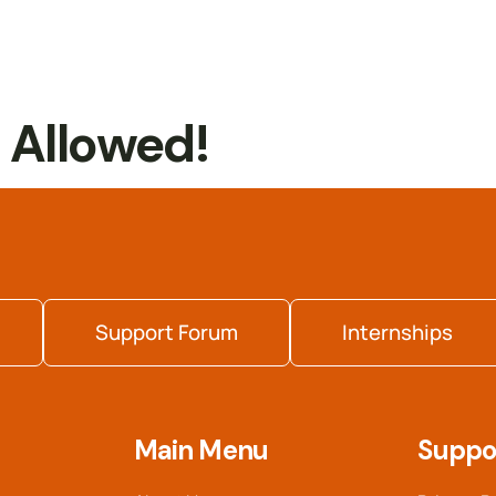
t Allowed!
Support Forum
Internships
Main Menu
Suppo