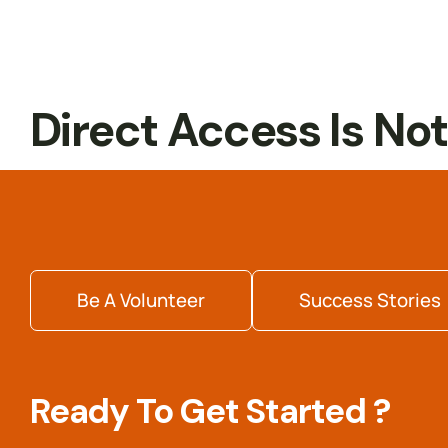
Internship
Readiness
Direct Access Is No
Be A Volunteer
Success Stories
Ready To Get Started ?