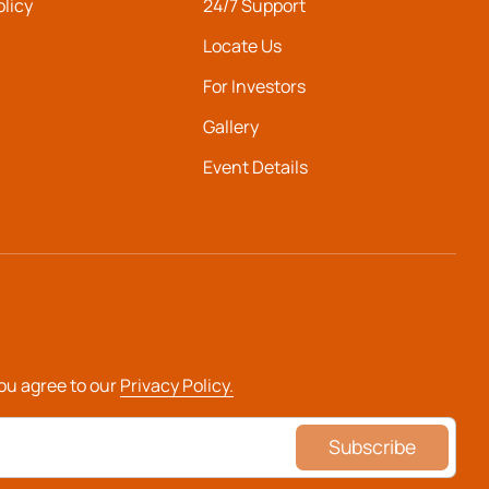
olicy
24/7 Support
Locate Us
For Investors
Gallery
Event Details
you agree to our
Privacy Policy.
Subscribe