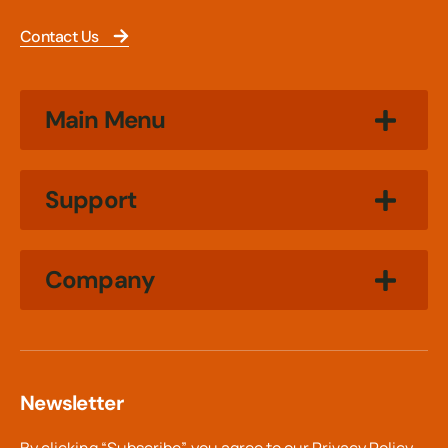
Contact Us
Main Menu
Support
Company
Newsletter
By clicking “Subscribe”, you agree to our
Privacy Policy.