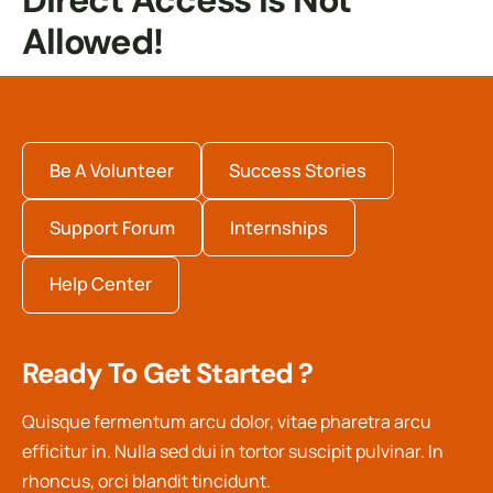
Direct Access Is Not
Allowed!
Be A Volunteer
Success Stories
Support Forum
Internships
Help Center
Ready To Get Started ?
Quisque fermentum arcu dolor, vitae pharetra arcu
efficitur in. Nulla sed dui in tortor suscipit pulvinar. In
rhoncus, orci blandit tincidunt.