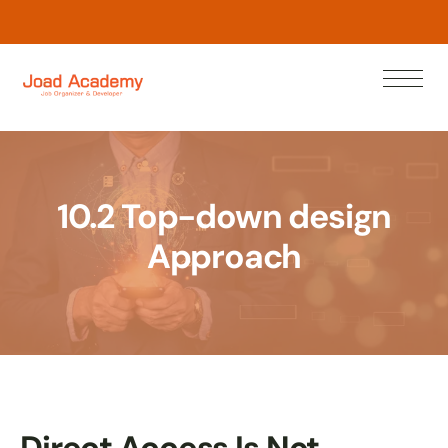
w
o
N
n
a
e
r
L
10.2 Top-down design
Approach