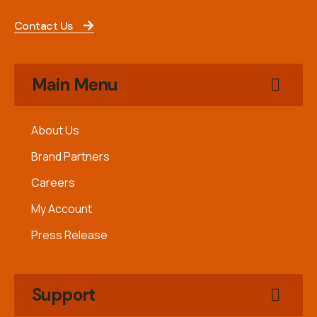
Contact Us
Main Menu
About Us
Brand Partners
Careers
My Account
Press Release
Support