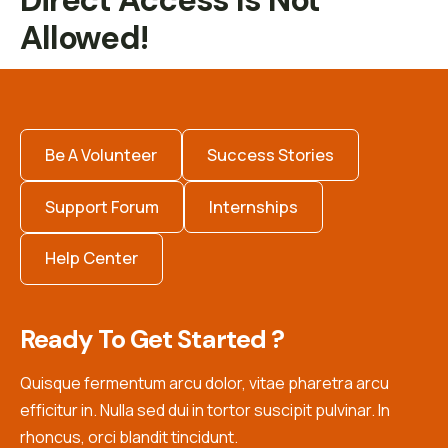
Direct Access Is Not
Allowed!
Be A Volunteer
Success Stories
Support Forum
Internships
Help Center
Ready To Get Started ?
Quisque fermentum arcu dolor, vitae pharetra arcu
efficitur in. Nulla sed dui in tortor suscipit pulvinar. In
rhoncus, orci blandit tincidunt.