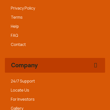
Privacy Policy
Terms
Help
FAQ
Contact
Company
24/7 Support
Locate Us
For Investors
Gallery