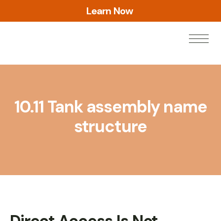
L
e
a
r
n
N
o
w
10.11 Tank assembly name
structure