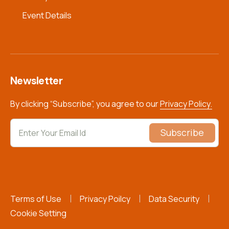
Event Details
Newsletter
By clicking “Subscribe”, you agree to our
Privacy Policy.
Subscribe
Terms of Use
Privacy Poilcy
Data Security
Cookie Setting