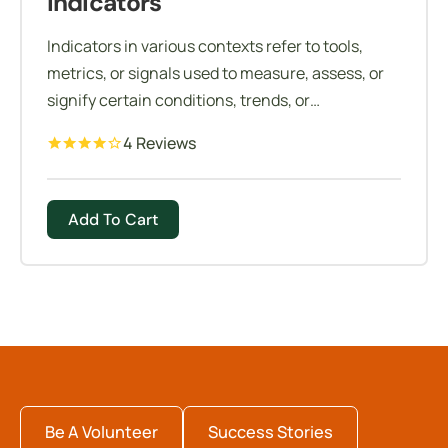
Indicators
Indicators in various contexts refer to tools,
metrics, or signals used to measure, assess, or
signify certain conditions, trends, or
performance levels.
4 Reviews
Add To Cart
Be A Volunteer
Success Stories