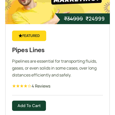
₹
34999
₹
24999
FEATURED
Pipes Lines
Pipelines are essential for transporting fluids,
gases, or even solids in some cases, over long
distances efficiently and safely.
4 Reviews
Add To Cart