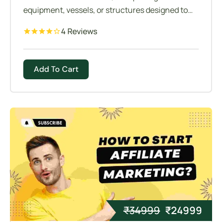
equipment, vessels, or structures designed to
allow personnel to visually inspect, maintain, or
4 Reviews
access internal components or spaces.
Add To Cart
₹
34999
₹
24999