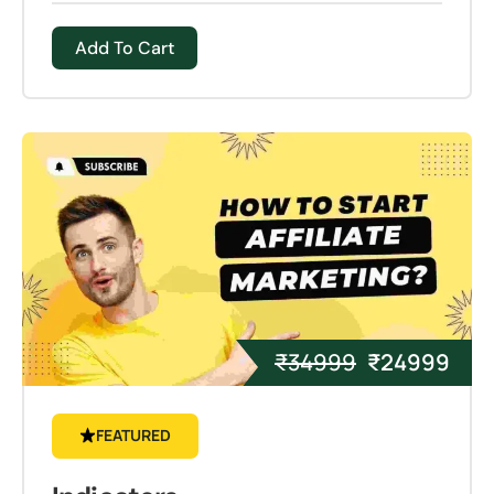
Add To Cart
₹
34999
₹
24999
FEATURED