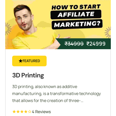
₹
34999
₹
24999
FEATURED
3D Printing
3D printing, also known as additive
manufacturing, is a transformative technology
that allows for the creation of three-
dimensional objects from digital models. Unlike
4 Reviews
traditional subtractive manufacturing