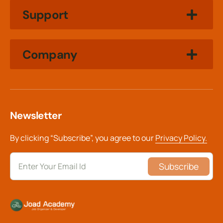
Support
Company
Newsletter
By clicking “Subscribe”, you agree to our
Privacy Policy.
Subscribe