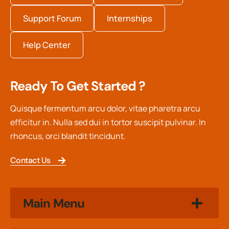
Support Forum
Internships
Help Center
Ready To Get Started ?
Quisque fermentum arcu dolor, vitae pharetra arcu
efficitur in. Nulla sed dui in tortor suscipit pulvinar. In
rhoncus, orci blandit tincidunt.
Contact Us
Main Menu