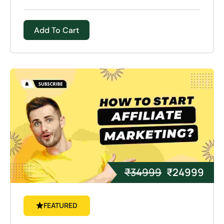
processes that remove material (e.g.,
machining), 3D printing builds objects layer by
Add To Cart
layer, adding material until the desired shape is
achieved.
₹
34999
₹
24999
FEATURED