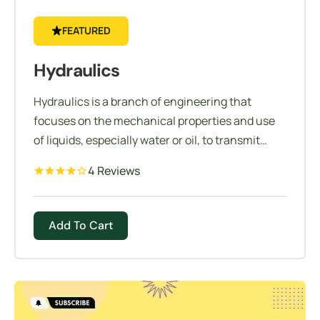
FEATURED
Hydraulics
Hydraulics is a branch of engineering that
focuses on the mechanical properties and use
of liquids, especially water or oil, to transmit
force or motion.
4 Reviews
Add To Cart