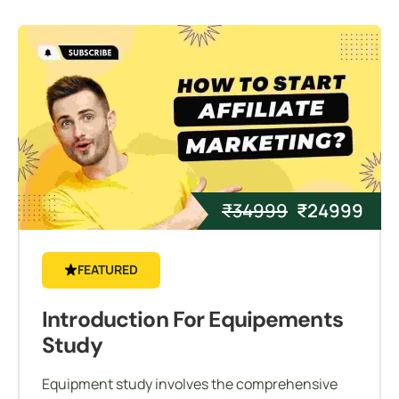
₹
34999
₹
24999
FEATURED
Introduction For Equipements
Study
Equipment study involves the comprehensive