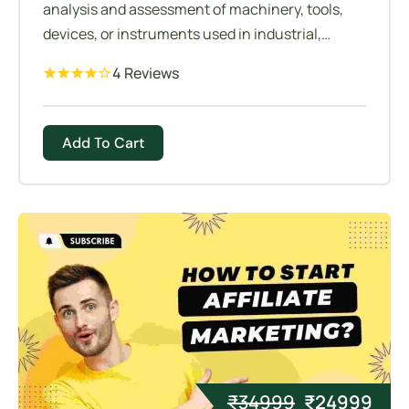
analysis and assessment of machinery, tools,
devices, or instruments used in industrial,
manufacturing, or operational settings.
4 Reviews
Add To Cart
₹
34999
₹
24999