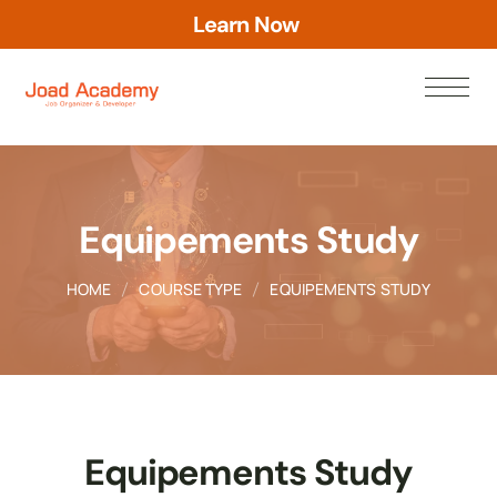
a
r
n
N
o
w
e
L
Equipements Study
HOME
COURSE TYPE
EQUIPEMENTS STUDY
Equipements Study