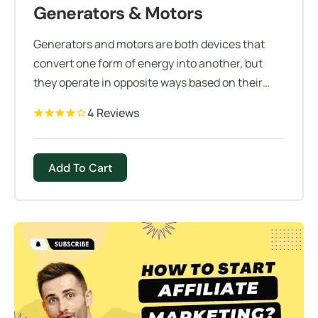
Generators & Motors
Generators and motors are both devices that
convert one form of energy into another, but
they operate in opposite ways based on their
design and application.
4 Reviews
Add To Cart