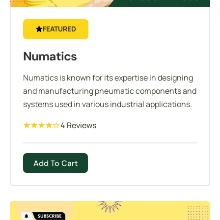
FEATURED
Numatics
Numatics is known for its expertise in designing
and manufacturing pneumatic components and
systems used in various industrial applications.
4 Reviews
Add To Cart