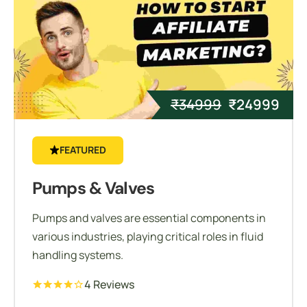
₹
34999
₹
24999
FEATURED
Pumps & Valves
Pumps and valves are essential components in
various industries, playing critical roles in fluid
handling systems.
4 Reviews