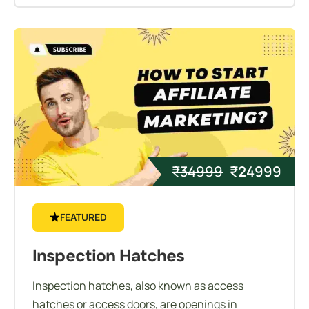
₹
34999
₹
24999
FEATURED
Inspection Hatches
Inspection hatches, also known as access
hatches or access doors, are openings in