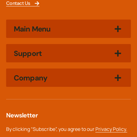
Contact Us
Main Menu
Support
Company
Newsletter
By clicking “Subscribe”, you agree to our
Privacy Policy.