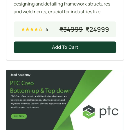
designing and detailing framework structures
and weldments, crucial for industries like
manufacturing, construction, and automotive.
These tools allow engineers to efficiently create
₹
34999
₹
24999
4
and manage complex assemblies composed of
structural members and weldments.
Add To Cart