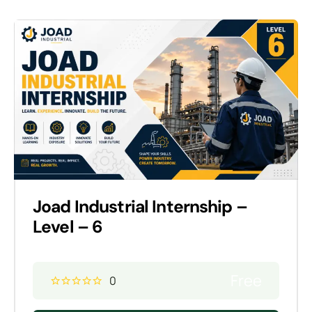
Joad Industrial Internship –
Level – 6
Free
0