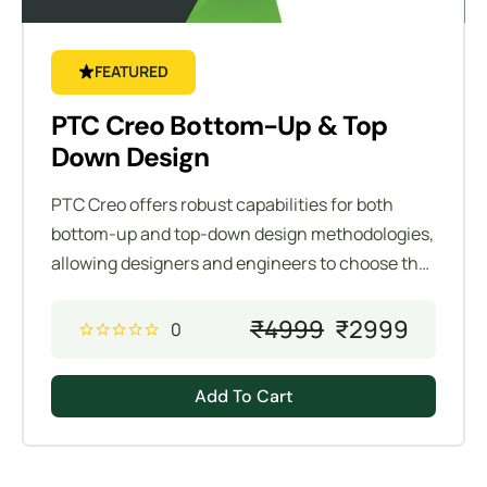
FEATURED
PTC Creo Bottom-Up & Top
Down Design
PTC Creo offers robust capabilities for both
bottom-up and top-down design methodologies,
allowing designers and engineers to choose the
most effective approach for their specific
project requirements. Understanding these two
₹
4999
₹
2999
0
design methodologies is crucial for efficient and
flexible product development.
Add To Cart