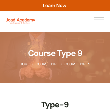
L
e
a
r
n
N
o
w
Course Type 9
HOME
COURSE TYPE
COURSE TYPE 9
Type-9