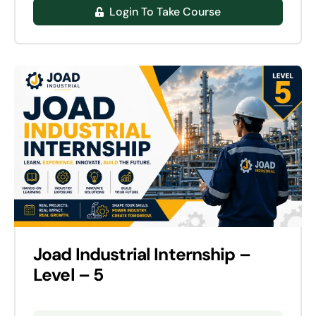
Login To Take Course
Joad Industrial Internship –
Level – 5