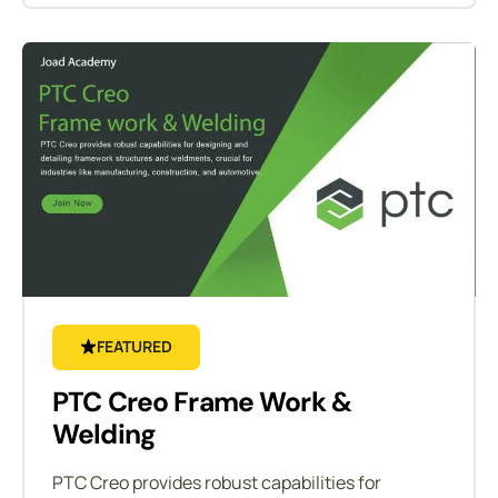
FEATURED
PTC Creo Frame Work &
Welding
PTC Creo provides robust capabilities for