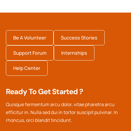
Be A Volunteer
Success Stories
Support Forum
Internships
Help Center
Ready To Get Started ?
Quisque fermentum arcu dolor, vitae pharetra arcu
efficitur in. Nulla sed dui in tortor suscipit pulvinar. In
rhoncus, orci blandit tincidunt.