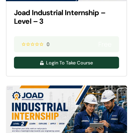
Joad Industrial Internship –
Level – 3
Free
0
Login To Take Course