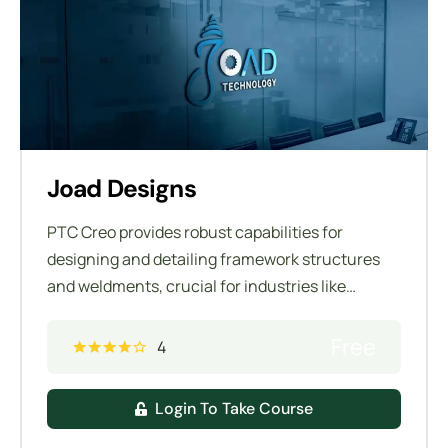
Joad Designs
PTC Creo provides robust capabilities for
designing and detailing framework structures
and weldments, crucial for industries like
manufacturing, construction, and automotive.
These tools allow engineers to efficiently create
Free
4
and manage complex assemblies composed of
structural members and weldments.
Login To Take Course