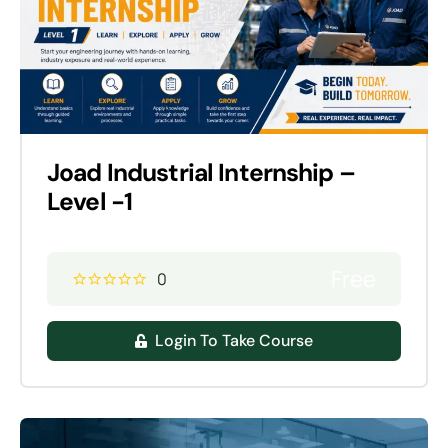
Joad Industrial Internship –
Level -1
Free
0
Login To Take Course