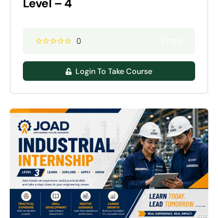
Level – 4
Free
0
Login To Take Course