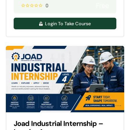
Free
0
Login To Take Course
Joad Industrial Internship –