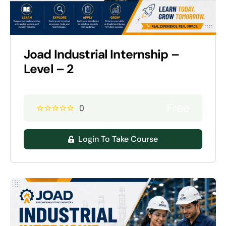
Joad Industrial Internship –
Level – 2
Free
0
Login To Take Course