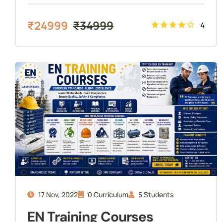
₹
24999
₹
34999
4
17 Nov, 2022
0 Curriculum
5 Students
EN Training Courses