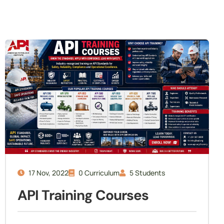
17 Nov, 2022
0 Curriculum
5 Students
API Training Courses