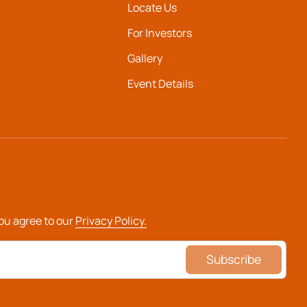
Locate Us
For Investors
Gallery
Event Details
you agree to our
Privacy Policy.
Subscribe