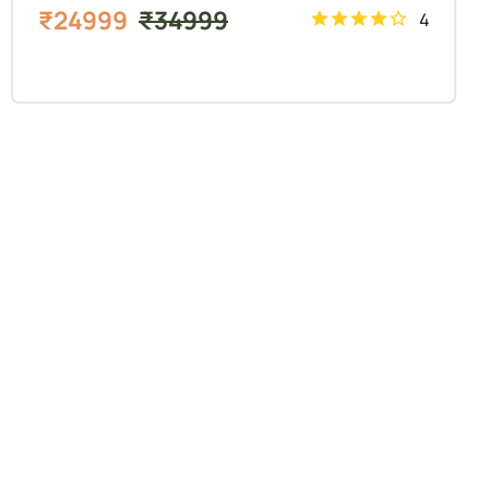
₹
24999
₹
34999
4