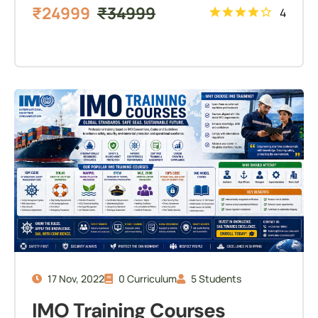
₹
24999
₹
34999
4
17 Nov, 2022
0 Curriculum
5 Students
IMO Training Courses