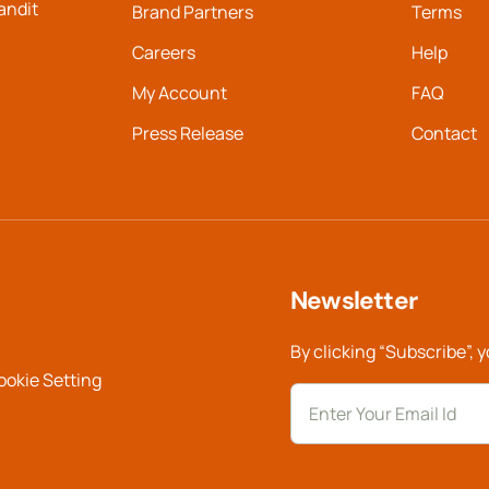
landit
Brand Partners
Terms
Careers
Help
My Account
FAQ
Press Release
Contact
Newsletter
By clicking “Subscribe”, 
ookie Setting