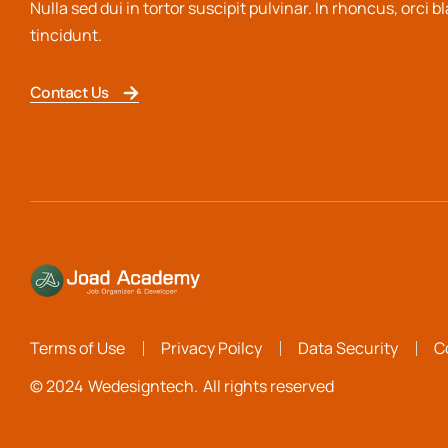
Nulla sed dui in tortor suscipit pulvinar. In rhoncus, orci b
tincidunt.
Contact Us
Terms of Use
Privacy Poilcy
Data Security
C
© 2024
Wedesigntech.
All rights reserved