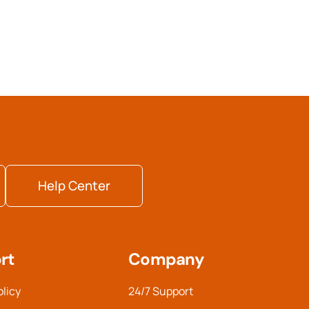
Help Center
rt
Company
olicy
24/7 Support