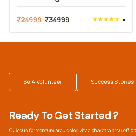
₹
24999
₹
34999
4
Be A Volunteer
Success Stories
Ready To Get Started ?
Quisque fermentum arcu dolor, vitae pharetra arcu efficit