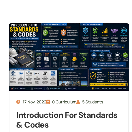
Internship
Readiness
17 Nov, 2022
0 Curriculum
5 Students
Introduction For Standards
& Codes