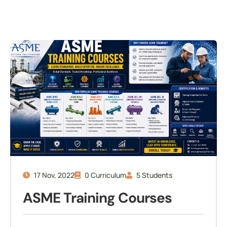
17 Nov, 2022
0 Curriculum
5 Students
ASME Training Courses