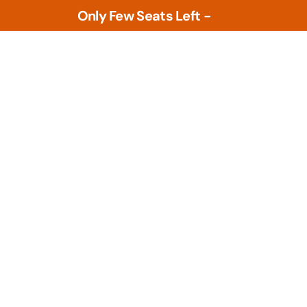
Only Few Seats Left -
L
e
a
r
n
N
o
w
Tools
PLM Tools
ture
Arena PLM & QMS
 Intelligence &
Openbom
s
PTC Windchill
ment Tools
zational Based
Teamcenter
al Design