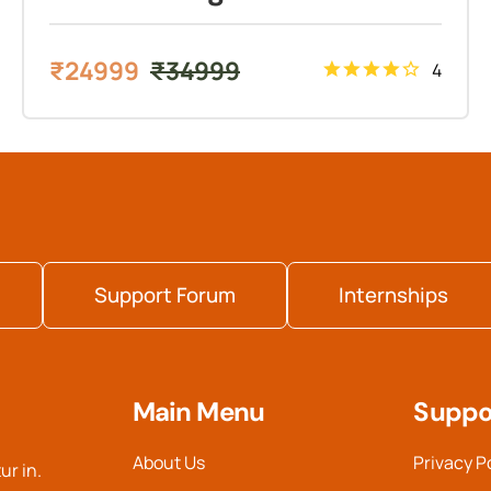
₹
24999
₹
34999
4
Support Forum
Internships
Main Menu
Suppo
About Us
Privacy P
ur in.