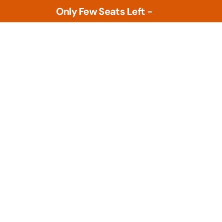
Only Few Seats Left -
L
e
a
r
n
N
o
w
Tools
PLM Tools
ture
Arena PLM & QMS
 Intelligence &
Openbom
s
PTC Windchill
ment Tools
zational Based
Teamcenter
al Design