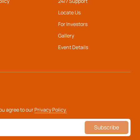
olicy
24/7 Support
Locate Us
For Investors
Gallery
Event Details
you agree to our
Privacy Policy.
Subscribe