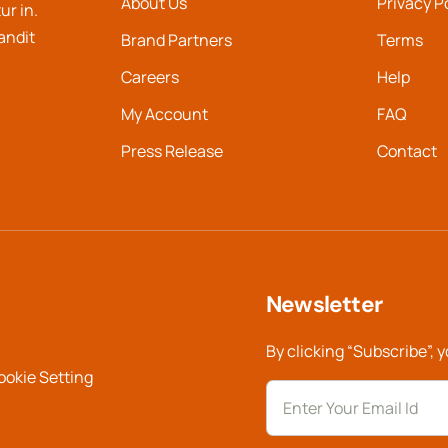
About Us
Privacy P
ur in.
landit
Brand Partners
Terms
Careers
Help
My Account
FAQ
Press Release
Contact
Newsletter
By clicking “Subscribe”, 
ookie Setting