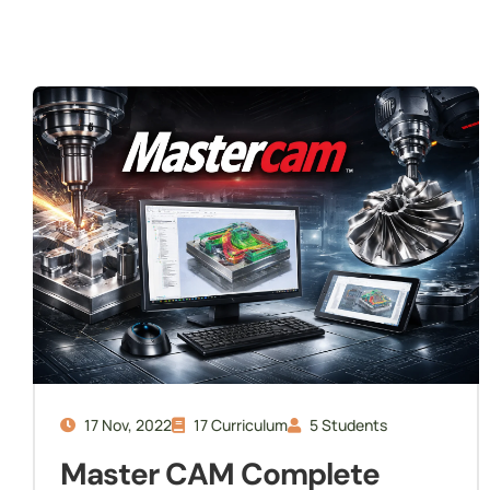
Internship
Readiness
17 Nov, 2022
17 Curriculum
5 Students
Master CAM Complete