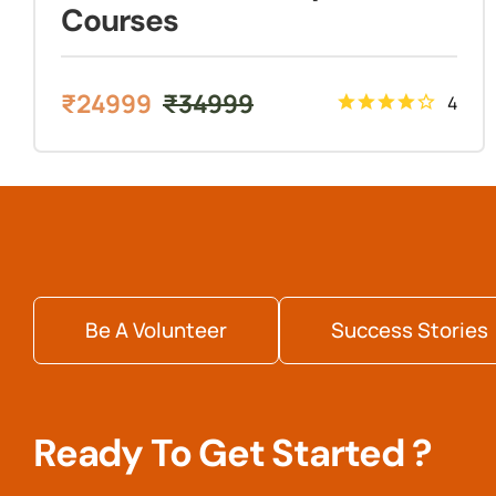
Courses
₹
24999
₹
34999
4
Be A Volunteer
Success Stories
Ready To Get Started ?