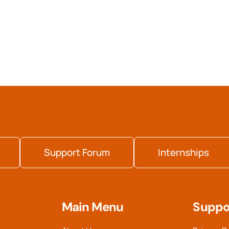
Support Forum
Internships
Main Menu
Suppo