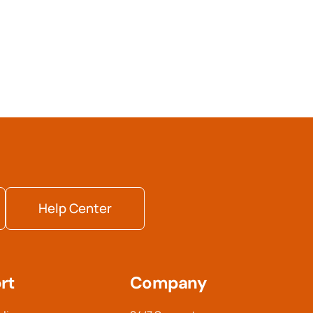
Help Center
rt
Company