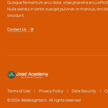
Quisque fermentum arcu dolor, vitae pharetra arcu efficit
Nulla sed dui in tortor suscipit pulvinar. In rhoncus, orci b
tincidunt.
Contact Us
Terms of Use
Privacy Poilcy
Data Security
C
© 2024
Wedesigntech.
All rights reserved