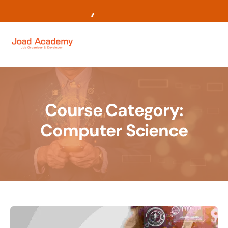
L
e
a
r
n
N
o
w
Course Category:
Computer Science