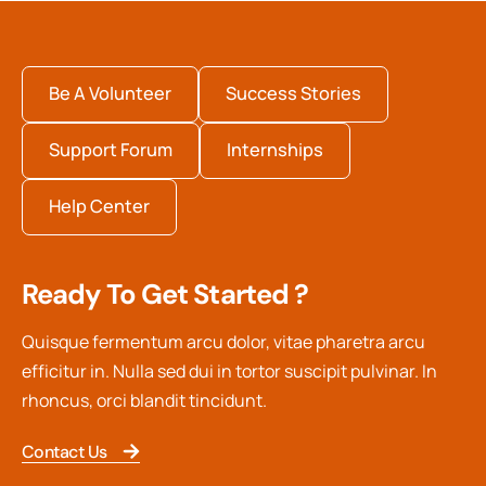
Be A Volunteer
Success Stories
Support Forum
Internships
Help Center
Ready To Get Started ?
Quisque fermentum arcu dolor, vitae pharetra arcu
efficitur in. Nulla sed dui in tortor suscipit pulvinar. In
rhoncus, orci blandit tincidunt.
Contact Us