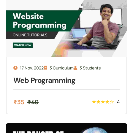
17 Nov, 2022
3 Curriculum
3 Students
Web Programming
₹
35
₹
40
4