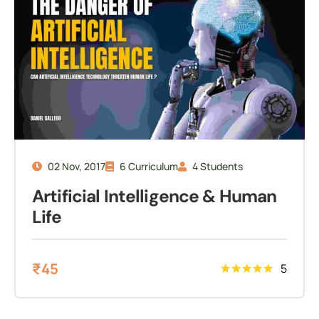
02 Nov, 2017
6 Curriculum
4 Students
Artificial Intelligence & Human
Life
₹
45
5