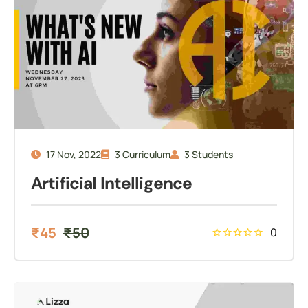
17 Nov, 2022
3 Curriculum
3 Students
Artificial Intelligence
₹
45
₹
50
0