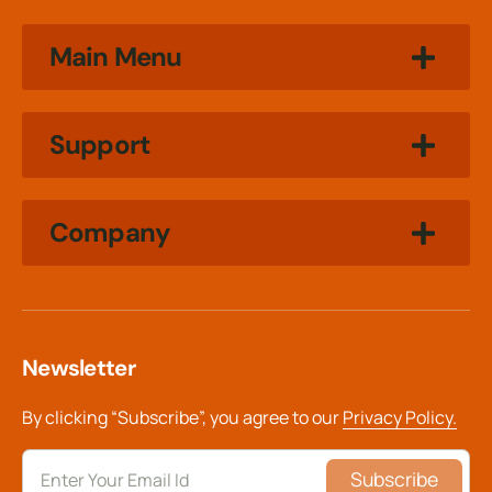
Main Menu
Support
Company
Newsletter
By clicking “Subscribe”, you agree to our
Privacy Policy.
Subscribe