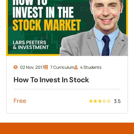
02 Nov, 2017
7 Curriculum
4 Students
How To Invest In Stock
Free
3.5