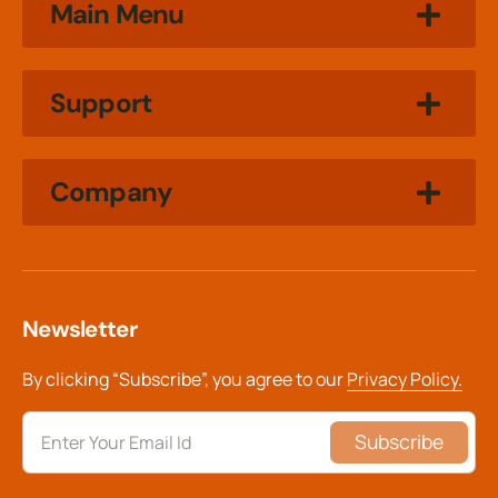
Main Menu
Support
Company
Newsletter
By clicking “Subscribe”, you agree to our
Privacy Policy.
Subscribe