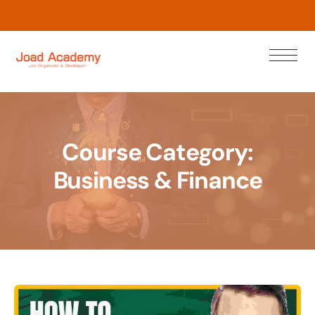
L
e
a
r
w
N
n
o
Course Category:
Business & Finance