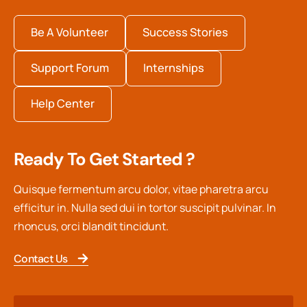
Be A Volunteer
Success Stories
Support Forum
Internships
Help Center
Ready To Get Started ?
Quisque fermentum arcu dolor, vitae pharetra arcu
efficitur in. Nulla sed dui in tortor suscipit pulvinar. In
rhoncus, orci blandit tincidunt.
Contact Us